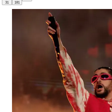
31
181