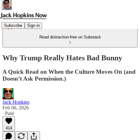
Subscribe
Sign in
Read distraction-free on Substack
Why Trump Really Hates Bad Bunny
A Quick Read on When the Culture Moves On (and
Doesn’t Ask Permission.)
Jack Hopkins
Feb 06, 2026
∙ Paid
414