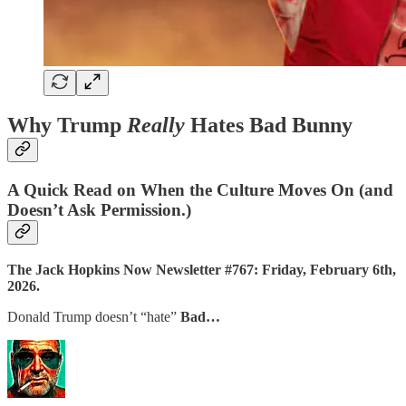
Why Trump
Really
Hates Bad Bunny
A Quick Read on When the Culture Moves On (and
Doesn’t Ask Permission.)
The Jack Hopkins Now Newsletter #767: Friday, February 6th,
2026.
Donald Trump doesn’t “hate”
Bad…