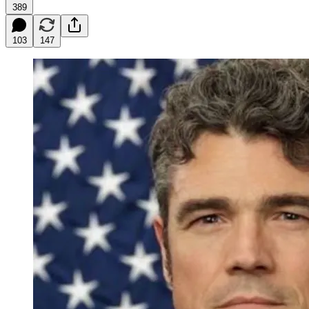
389
103
147