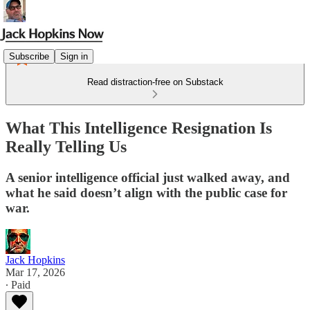
Subscribe
Sign in
Read distraction-free on Substack
What This Intelligence Resignation Is
Really Telling Us
A senior intelligence official just walked away, and
what he said doesn’t align with the public case for
war.
Jack Hopkins
Mar 17, 2026
∙ Paid