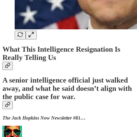
What This Intelligence Resignation Is
Really Telling Us
A senior intelligence official just walked
away, and what he said doesn’t align with
the public case for war.
The Jack Hopkins Now Newsletter
#81…