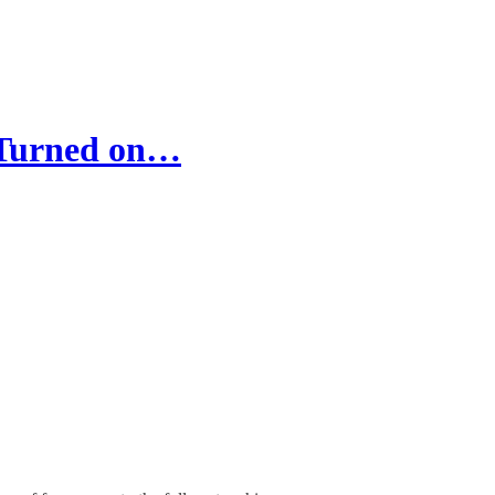
 Turned on…