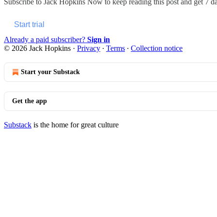
Subscribe to
Jack Hopkins Now
to keep reading this post and get 7 day
Start trial
Already a paid subscriber?
Sign in
© 2026 Jack Hopkins
·
Privacy
∙
Terms
∙
Collection notice
Start your Substack
Get the app
Substack
is the home for great culture