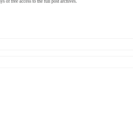
s of free access to the full post archives.