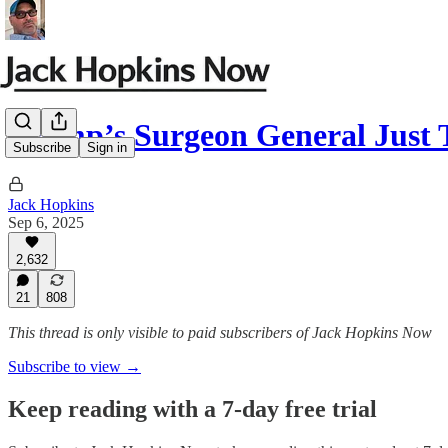
Trump’s Surgeon General Just
Subscribe
Sign in
Jack Hopkins
Sep 6, 2025
2,632
21
808
This thread is only visible to paid subscribers of Jack Hopkins Now
Subscribe to view →
Keep reading with a 7-day free trial