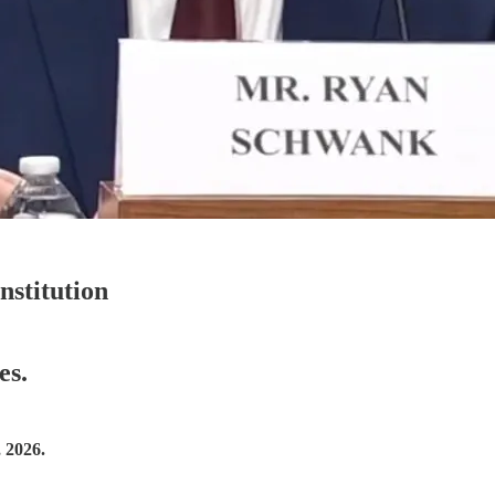
nstitution
es.
 2026.