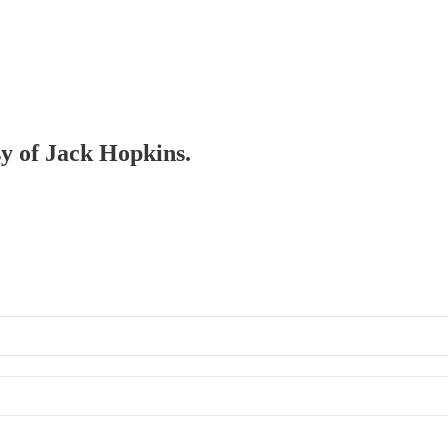
sy of Jack Hopkins.