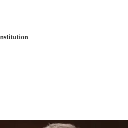
nstitution