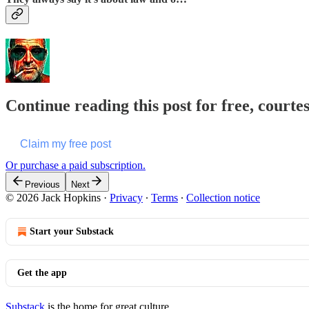
Continue reading this post for free, courte
Claim my free post
Or purchase a paid subscription.
Previous
Next
© 2026 Jack Hopkins
·
Privacy
∙
Terms
∙
Collection notice
Start your Substack
Get the app
Substack
is the home for great culture