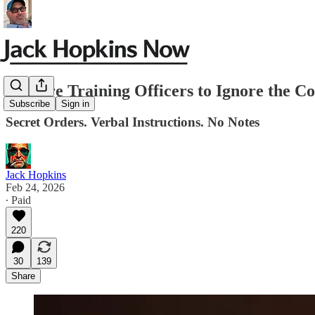
They’re Training Officers to Ignore the Co
Subscribe
Sign in
Secret Orders. Verbal Instructions. No Notes
Jack Hopkins
Feb 24, 2026
∙ Paid
220
30
139
Share