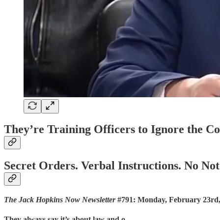
They’re Training Officers to Ignore the Co
Secret Orders. Verbal Instructions. No Not
The Jack Hopkins Now Newsletter
#791: Monday, February 23rd,
They always say it’s about law and o…