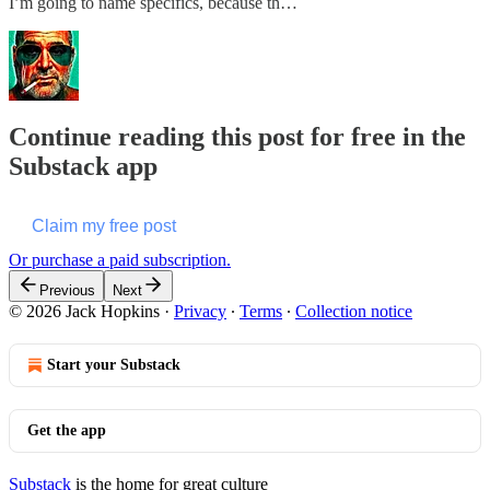
I’m going to name specifics, because th…
Continue reading this post for free in the
Substack app
Claim my free post
Or purchase a paid subscription.
Previous
Next
© 2026 Jack Hopkins
·
Privacy
∙
Terms
∙
Collection notice
Start your Substack
Get the app
Substack
is the home for great culture