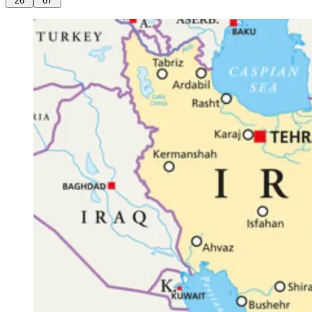
26
67