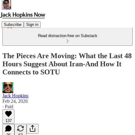
Subscribe
Sign in
Read distraction-free on Substack
The Pieces Are Moving: What the Last 48
Hours Suggest About Iran-And How It
Connects to SOTU
Jack Hopkins
Feb 24, 2026
∙ Paid
137