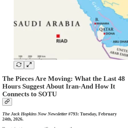
The Pieces Are Moving: What the Last 48
Hours Suggest About Iran-And How It
Connects to SOTU
The Jack Hopkins Now Newsletter
#793: Tuesday, February
24th, 2026.