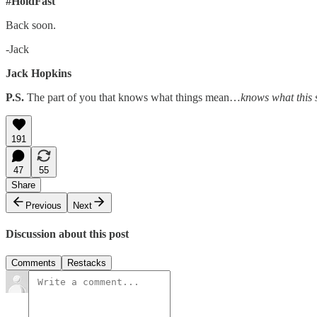
#HoldFast
Back soon.
-Jack
Jack Hopkins
P.S.
The part of you that knows what things mean…
knows what this 
191
47
55
Share
Previous
Next
Discussion about this post
Comments
Restacks