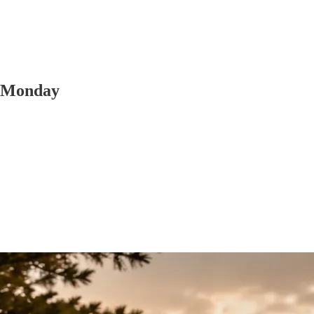
y Monday