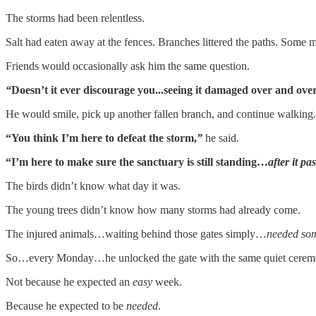
The storms had been relentless.
Salt had eaten away at the fences. Branches littered the paths. Some 
Friends would occasionally ask him the same question.
“
Doesn’t it ever discourage you...seeing it damaged over and ove
He would smile, pick up another fallen branch, and continue walking.
“You think I’m here to defeat the storm,
”
he said.
“I’m here to make sure the sanctuary is still standing…
after it pa
The birds didn’t know what day it was.
The young trees didn’t know how many storms had already come.
The injured animals…waiting behind those gates simply…
needed so
So…every Monday…he unlocked the gate with the same quiet cerem
Not because he expected an
easy
week.
Because he expected to be
needed
.