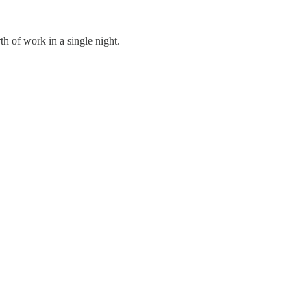
h of work in a single night.