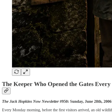
The Keeper Who Opened the Gates Ever
The Jack Hopkins Now Newsletter
#950: Sunday, June 28th, 2006
Every Monday morning, before the first visitors arrived, an old wildli