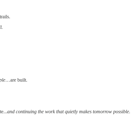
rails.
l.
ple
…are built.
e...
and continuing the work that quietly makes tomorrow possible.