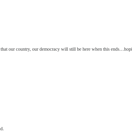
at our country, our democracy will still be here when this ends…hoping 
ad.