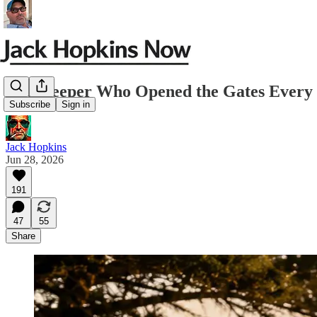
The Keeper Who Opened the Gates Ever
Subscribe
Sign in
Jack Hopkins
Jun 28, 2026
191
47
55
Share