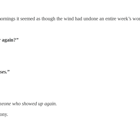
mornings it seemed as though the wind had undone an entire week’s wort
r again?
”
sses.
”
meone who showed up again.
ony.