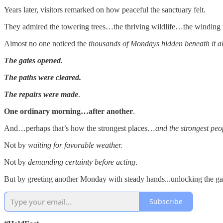
Years later, visitors remarked on how peaceful the sanctuary felt.
They admired the towering trees…the thriving wildlife…the winding t
Almost no one noticed the
thousands of Mondays hidden beneath it al
The gates opened.
The paths were cleared.
The repairs were made
.
One ordinary morning…after another
.
And…perhaps that’s how the strongest places…
and the strongest peo
Not by
waiting for favorable weather.
Not by
demanding certainty before acting
.
But by greeting another Monday with steady hands...unlocking the gat
Subscribe