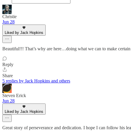
Christie
Jun 28
Liked by Jack Hopkins
Beautiful!!! That’s why are here…doing what we can to make certain th
Reply
Share
5 replies by Jack Hopkins and others
Steven Erick
Jun 28
Liked by Jack Hopkins
Great story of perseverance and dedication. I hope I can follow his le