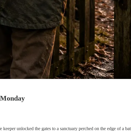
y Monday
fe keeper unlocked the gates to a sanctuary perched on the edge of a batt