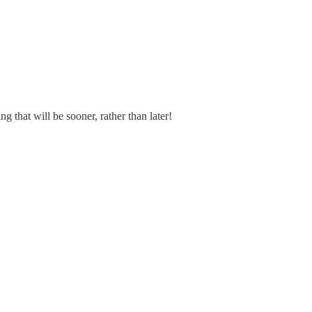
that will be sooner, rather than later!