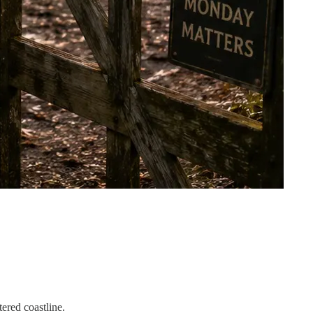
ered coastline.