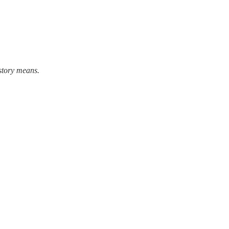
story means.