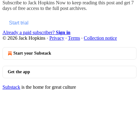
Subscribe to
Jack Hopkins Now
to keep reading this post and get 7
days of free access to the full post archives.
Start trial
Already a paid subscriber?
Sign in
© 2026 Jack Hopkins
·
Privacy
∙
Terms
∙
Collection notice
Start your Substack
Get the app
Substack
is the home for great culture