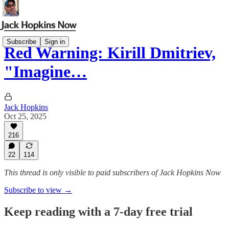
Subscribe
Sign in
Red Warning: Kirill Dmitriev,
"Imagine…
Jack Hopkins
Oct 25, 2025
216
22
114
This thread is only visible to paid subscribers of Jack Hopkins Now
Subscribe to view →
Keep reading with a 7-day free trial