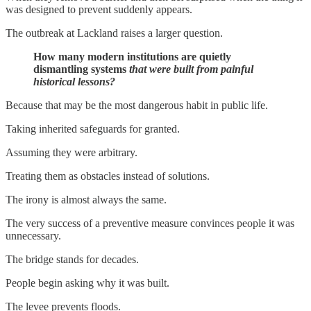
was designed to prevent suddenly appears.
The outbreak at Lackland raises a larger question.
How many modern institutions are quietly
dismantling systems
that were built from painful
historical lessons?
Because that may be the most dangerous habit in public life.
Taking inherited safeguards for granted.
Assuming they were arbitrary.
Treating them as obstacles instead of solutions.
The irony is almost always the same.
The very success of a preventive measure convinces people it was
unnecessary.
The bridge stands for decades.
People begin asking why it was built.
The levee prevents floods.