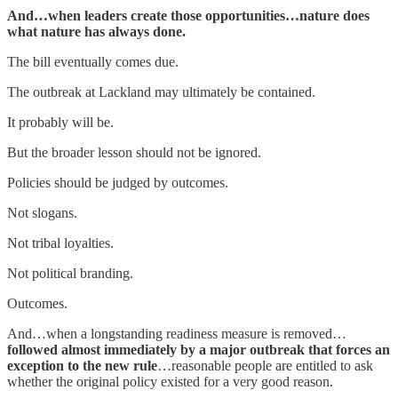
And…when leaders create those opportunities…nature does
what nature has always done.
The bill eventually comes due.
The outbreak at Lackland may ultimately be contained.
It probably will be.
But the broader lesson should not be ignored.
Policies should be judged by outcomes.
Not slogans.
Not tribal loyalties.
Not political branding.
Outcomes.
And…when a longstanding readiness measure is removed…
followed almost immediately by a major outbreak that forces an
exception to the new rule
…reasonable people are entitled to ask
whether the original policy existed for a very good reason.