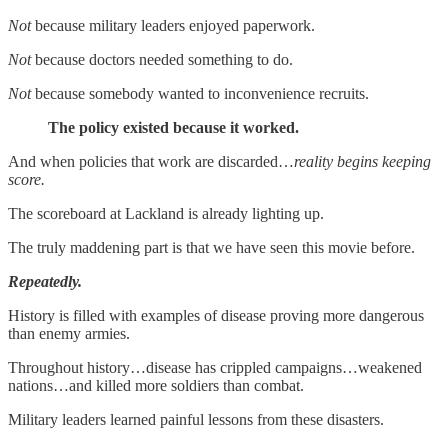
Not
because military leaders enjoyed paperwork.
Not
because doctors needed something to do.
Not
because somebody wanted to inconvenience recruits.
The policy existed because it worked.
And when policies that work are discarded…
reality begins keeping
score.
The scoreboard at Lackland is already lighting up.
The truly maddening part is that we have seen this movie before.
Repeatedly.
History is filled with examples of disease proving more dangerous
than enemy armies.
Throughout history…disease has crippled campaigns…weakened
nations…and killed more soldiers than combat.
Military leaders learned painful lessons from these disasters.