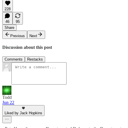
228
46
95
Share
Previous
Next
Discussion about this post
Comments
Restacks
Todd
Jun 22
Liked by Jack Hopkins