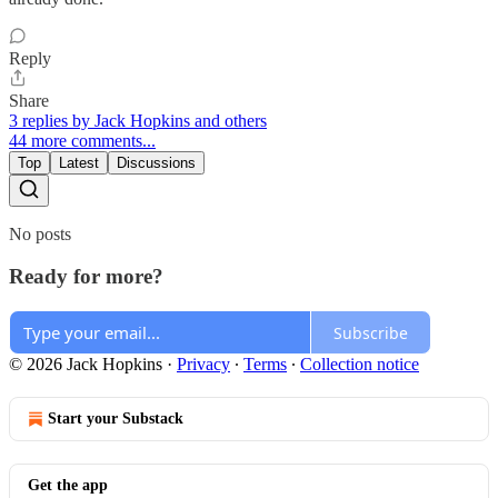
Reply
Share
3 replies by Jack Hopkins and others
44 more comments...
Top
Latest
Discussions
No posts
Ready for more?
Subscribe
© 2026 Jack Hopkins
·
Privacy
∙
Terms
∙
Collection notice
Start your Substack
Get the app