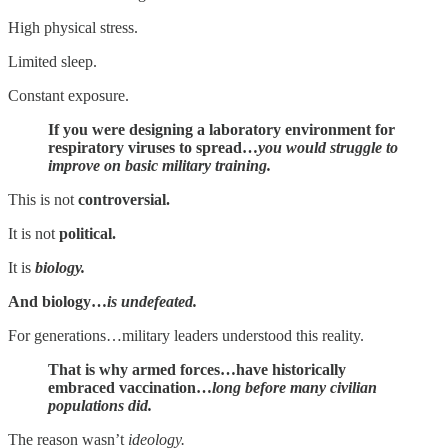
High physical stress.
Limited sleep.
Constant exposure.
If you were designing a laboratory environment for
respiratory viruses to spread…
you would struggle to
improve on basic military training.
This is not
controversial.
It is not
political.
It is
biology.
And biology…
is undefeated.
For generations…military leaders understood this reality.
That is why armed forces…have historically
embraced vaccination…
long before many civilian
populations did.
The reason wasn’t
ideology.