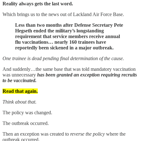
Reality always gets the last word.
Which brings us to the news out of Lackland Air Force Base.
Less than two months after Defense Secretary Pete
Hegseth ended the military’s longstanding
requirement that service members receive annual
flu vaccinations… nearly 160 trainees have
reportedly been sickened in a major outbreak.
One trainee is dead pending final determination of the cause.
And suddenly…the same base that was told mandatory vaccination
was unnecessary
has been granted an exception requiring recruits
to be vaccinated.
Read that again.
Think about that.
The policy was changed.
The outbreak occurred.
Then an exception was created to
reverse the policy
where the
outbreak occurred.