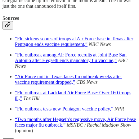
safeguards come up for removal in the months ahead. The flu was
just the one that announced itself first.
Sources
“Flu sickens scores of troops at Air Force base in Texas after
Pentagon ends vaccine requirement,”
NBC News
“Flu outbreak among Air Force recruits at Joint Base San
Antonio after Hegseth ends mandatory flu vaccine,”
ABC
News
“Air Force unit in Texas faces flu outbreak weeks after
vaccine requirement dropped,”
CBS News
“Flu outbreak at Lackland Air Force Base: Over 160 troops
ill,”
The Hill
“Flu outbreak tests new Pentagon vaccine policy,”
NPR
“Two months after Hegseth’s regressive move, Air Force base
faces major flu outbreak,”
MSNBC / Rachel Maddow Show
(opinion)