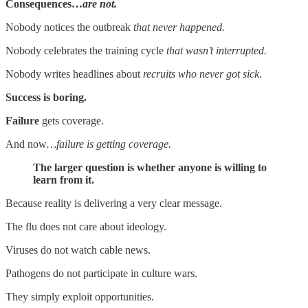
Consequences…
are not.
Nobody notices the outbreak
that never happened.
Nobody celebrates the training cycle
that wasn’t interrupted.
Nobody writes headlines about
recruits who never got sick
.
Success is boring.
Failure
gets coverage.
And now
…failure is getting coverage.
The larger question is whether anyone is willing to
learn from it.
Because reality is delivering a very clear message.
The flu does not care about ideology.
Viruses do not watch cable news.
Pathogens do not participate in culture wars.
They simply exploit opportunities.