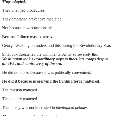
They adapted.
They changed procedures.
They embraced preventive medicine.
Not because it was fashionable.
Because failure was expensive.
George Washington understood this during the Revolutionary War.
Smallpox threatened the Continental Army so severely
that
Washington took extraordinary steps to inoculate troops despite
the risks and controversy of the era.
He did not do so because it was politically convenient.
He did it because preserving the fighting force mattered.
The mission mattered.
The country mattered.
The enemy was not interested in
ideological debates.