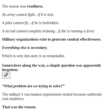
The reason was
readiness.
An army cannot fight…if it is sick.
A pilot cannot fly…if he is bedridden.
A recruit cannot complete training…if she is running a fever.
Military organizations exist to generate combat effectiveness.
Everything else is secondary.
Which is why this story is so remarkable.
Somewhere along the way, a simple question was apparently
forgotten:
“What problem are we trying to solve?”
The military’s vaccination requirement existed
because outbreaks
cost readiness.
That was the reason.