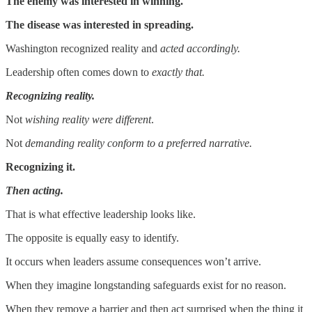
The enemy was interested in winning.
The disease was interested in spreading.
Washington recognized reality and
acted accordingly.
Leadership often comes down to
exactly that.
Recognizing reality.
Not
wishing reality were different
.
Not
demanding reality conform to a preferred narrative.
Recognizing it.
Then acting.
That is what effective leadership looks like.
The opposite is equally easy to identify.
It occurs when leaders assume consequences won’t arrive.
When they imagine longstanding safeguards exist for no reason.
When they remove a barrier and then act surprised when the thing it