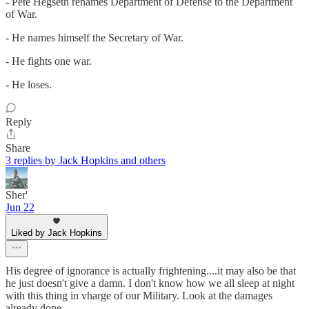
- Pete Hegseth renames Department of Defense to the Department
of War.
- He names himself the Secretary of War.
- He fights one war.
- He loses.
Reply
Share
3 replies by Jack Hopkins and others
Sher'
Jun 22
Liked by Jack Hopkins
His degree of ignorance is actually frightening....it may also be that
he just doesn't give a damn. I don't know how we all sleep at night
with this thing in vharge of our Military. Look at the damages
already done.