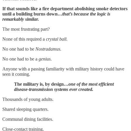
If that sounds like a fire department abolishing smoke detectors
until a building burns down…
that’s because the logic is
remarkably similar.
The most frustrating part?
None of this required a
crystal ball.
No one had to be
Nostradamus.
No one had to be a
genius
.
Anyone with a passing familiarity with military history could have
seen it coming.
The military is, by design…
one of the most efficient
disease-transmission systems ever created.
Thousands of young adults.
Shared sleeping quarters.
Communal dining facilities.
Close-contact training.