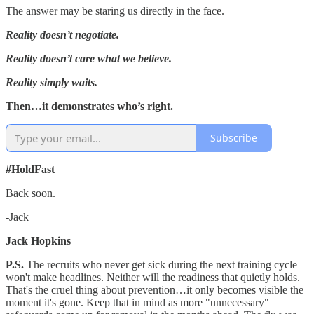
The answer may be staring us directly in the face.
Reality doesn’t negotiate.
Reality doesn’t care what we believe.
Reality simply waits.
Then…it demonstrates who’s right.
Subscribe
#HoldFast
Back soon.
-Jack
Jack Hopkins
P.S.
The recruits who never get sick during the next training cycle
won't make headlines. Neither will the readiness that quietly holds.
That's the cruel thing about prevention…it only becomes visible the
moment it's gone. Keep that in mind as more "unnecessary"