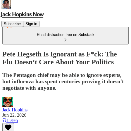
Subscribe
Sign in
Read distraction-free on Substack
Pete Hegseth Is Ignorant as F*ck: The
Flu Doesn’t Care About Your Politics
The Pentagon chief may be able to ignore experts,
but influenza has spent centuries proving it doesn't
negotiate with anyone.
Jack Hopkins
Jun 22, 2026
Listen