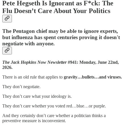
Pete Hegseth Is Ignorant as F*ck: The
Flu Doesn’t Care About Your Politics
The Pentagon chief may be able to ignore experts,
but influenza has spent centuries proving it doesn't
negotiate with anyone.
The Jack Hopkins Now Newsletter
#941: Monday, June 22nd,
2026.
There is an old rule that applies to
gravity…bullets…and viruses.
They don’t negotiate.
They don’t care what your ideology is.
They don’t care whether you voted red…blue…or purple.
And they certainly don’t care whether a politician thinks a
preventive measure is inconvenient.