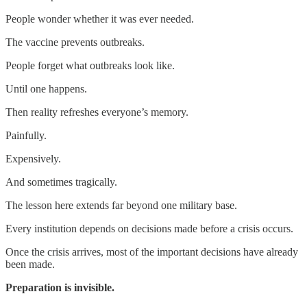
People wonder whether it was ever needed.
The vaccine prevents outbreaks.
People forget what outbreaks look like.
Until one happens.
Then reality refreshes everyone’s memory.
Painfully.
Expensively.
And sometimes tragically.
The lesson here extends far beyond one military base.
Every institution depends on decisions made before a crisis occurs.
Once the crisis arrives, most of the important decisions have already
been made.
Preparation is invisible.