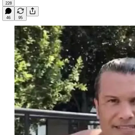
228
46
95