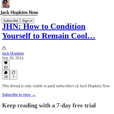
Subscribe
Sign in
JHN: How to Condition
Yourself to Remain Cool…
Jack Hopkins
Sep 20, 2024
63
10
7
This thread is only visible to paid subscribers of Jack Hopkins Now
Subscribe to view →
Keep reading with a 7-day free trial