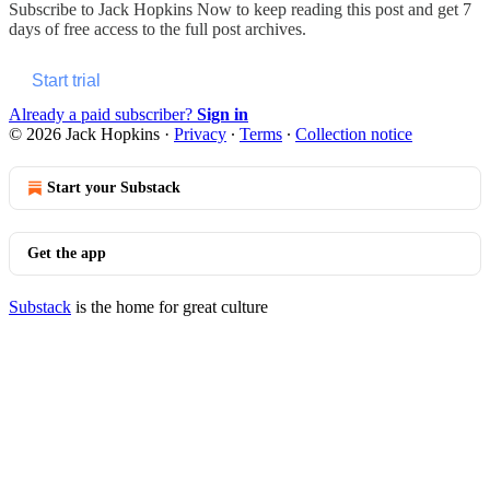
Subscribe to
Jack Hopkins Now
to keep reading this post and get 7
days of free access to the full post archives.
Start trial
Already a paid subscriber?
Sign in
© 2026 Jack Hopkins
·
Privacy
∙
Terms
∙
Collection notice
Start your Substack
Get the app
Substack
is the home for great culture