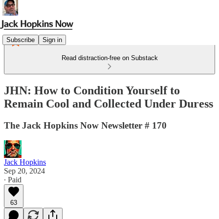
Subscribe
Sign in
Read distraction-free on Substack
JHN: How to Condition Yourself to
Remain Cool and Collected Under Duress
The Jack Hopkins Now Newsletter # 170
Jack Hopkins
Sep 20, 2024
∙ Paid
63