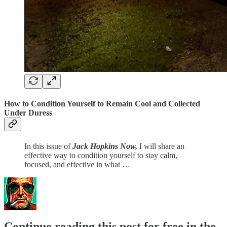
How to Condition Yourself to Remain Cool and Collected
Under Duress
In this issue of
Jack Hopkins Now,
I will share an
effective way to condition yourself to stay calm,
focused, and effective in what …
Continue reading this post for free in the