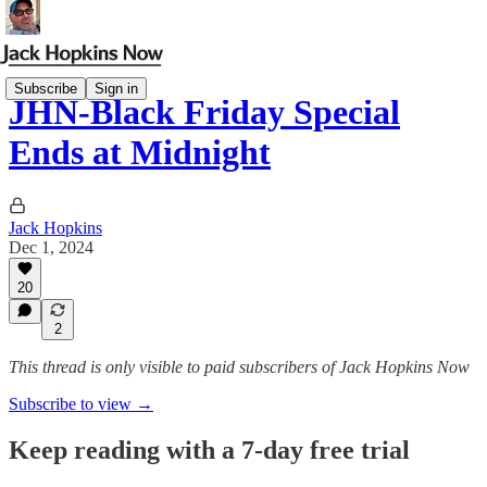
Subscribe
Sign in
JHN-Black Friday Special
Ends at Midnight
Jack Hopkins
Dec 1, 2024
20
2
This thread is only visible to paid subscribers of Jack Hopkins Now
Subscribe to view →
Keep reading with a 7-day free trial