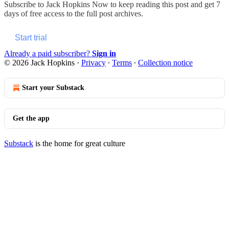
Subscribe to
Jack Hopkins Now
to keep reading this post and get 7
days of free access to the full post archives.
Start trial
Already a paid subscriber?
Sign in
© 2026 Jack Hopkins
·
Privacy
∙
Terms
∙
Collection notice
Start your Substack
Get the app
Substack
is the home for great culture