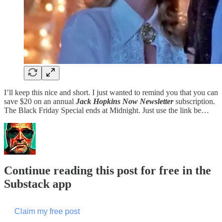
I’ll keep this nice and short. I just wanted to remind you that you can
save $20 on an annual
Jack Hopkins Now Newsletter
subscription.
The Black Friday Special ends at Midnight. Just use the link be…
Continue reading this post for free in the
Substack app
Claim my free post