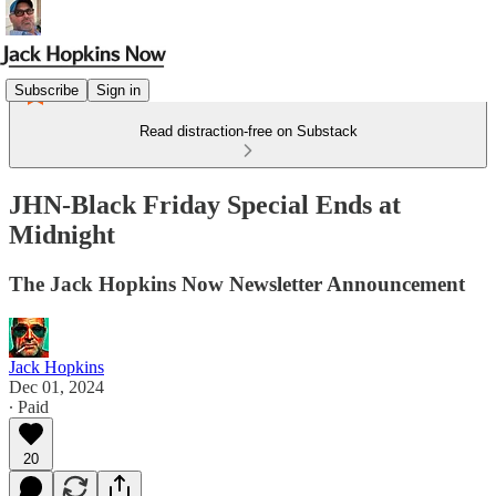
Subscribe
Sign in
Read distraction-free on Substack
JHN-Black Friday Special Ends at
Midnight
The Jack Hopkins Now Newsletter Announcement
Jack Hopkins
Dec 01, 2024
∙ Paid
20