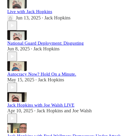
Live with Jack Hopkins
Jun 13, 2025
Jack Hopkins
•
National Guard Deployment: Disgusting
Jun 8, 2025
Jack Hopkins
•
Autocracy Now? Hold On a Minute.
May 15, 2025
Jack Hopkins
•
Jack Hopkins with Joe Walsh LIVE
Apr 10, 2025
Jack Hopkins
and
Joe Walsh
•