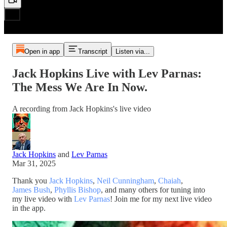
Open in app
Transcript
Listen via...
Jack Hopkins Live with Lev Parnas:
The Mess We Are In Now.
A recording from Jack Hopkins's live video
Jack Hopkins
and
Lev Parnas
Mar 31, 2025
Thank you
Jack Hopkins
,
Neil Cunningham
,
Chaiah
,
James Bush
,
Phyllis Bishop
, and many others for tuning into
my live video with
Lev Parnas
! Join me for my next live video
in the app.