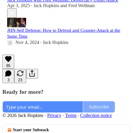
Jack Hopkins with Fred Wellman: Democracy Under Attack
Apr 3, 2025
Jack Hopkins
and
Fred Wellman
•
JHN-Self Defense: How to Defend and Counter-Attack at the
Same Time
Nov 4, 2024
Jack Hopkins
•
85
3
23
Ready for more?
Subscribe
© 2026 Jack Hopkins
·
Privacy
∙
Terms
∙
Collection notice
Start your Substack