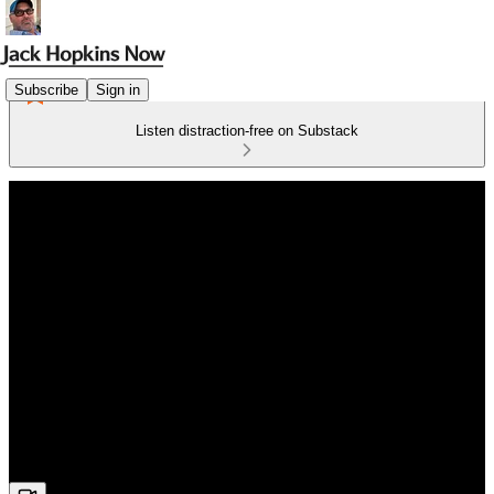
Subscribe
Sign in
Listen distraction-free on Substack