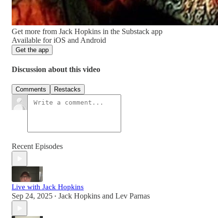
Get more from Jack Hopkins in the Substack app
Available for iOS and Android
Get the app
Discussion about this video
Comments
Restacks
Recent Episodes
Live with Jack Hopkins
Sep 24, 2025
Jack Hopkins
and
Lev Parnas
•