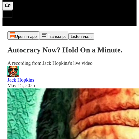
Open in app
Transcript
Listen via...
Autocracy Now? Hold On a Minute.
A recording from Jack Hopkins's live video
Jack Hopkins
May 15, 2025