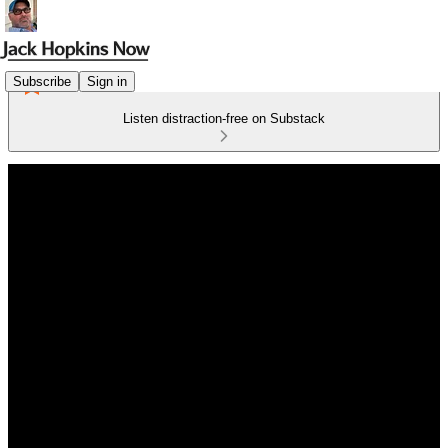
Subscribe
Sign in
Listen distraction-free on Substack