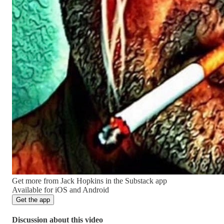
Get more from Jack Hopkins in the Substack app
Available for iOS and Android
Get the app
Discussion about this video