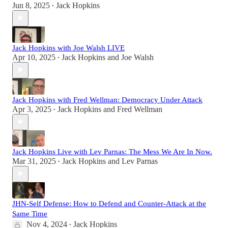
Jun 8, 2025
Jack Hopkins
•
Jack Hopkins with Joe Walsh LIVE
Apr 10, 2025
Jack Hopkins
and
Joe Walsh
•
Jack Hopkins with Fred Wellman: Democracy Under Attack
Apr 3, 2025
Jack Hopkins
and
Fred Wellman
•
Jack Hopkins Live with Lev Parnas: The Mess We Are In Now.
Mar 31, 2025
Jack Hopkins
and
Lev Parnas
•
JHN-Self Defense: How to Defend and Counter-Attack at the
Same Time
Nov 4, 2024
Jack Hopkins
•