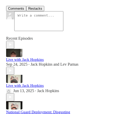
Comments
Restacks
Recent Episodes
Live with Jack Hopkins
Sep 24, 2025
Jack Hopkins
and
Lev Parnas
•
Live with Jack Hopkins
Jun 13, 2025
Jack Hopkins
•
National Guard Deployment: Disgusting