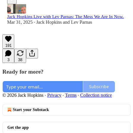
Jack Hopkins Live with Lev Parnas: The Mess We Are In Now.
Mar 31, 2025
Jack Hopkins
and
Lev Parnas
•
191
3
38
Ready for more?
Subscribe
© 2026 Jack Hopkins
·
Privacy
∙
Terms
∙
Collection notice
Start your Substack
Get the app