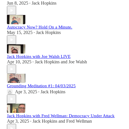
Jun 8, 2025
Jack Hopkins
•
Autocracy Now? Hold On a Minute.
May 15, 2025
Jack Hopkins
•
Jack Hopkins with Joe Walsh LIVE
Apr 10, 2025
Jack Hopkins
and
Joe Walsh
•
Grounding Meditation #1: 04/03/2025
Apr 3, 2025
Jack Hopkins
•
Jack Hopkins with Fred Wellman: Democracy Under Attack
Apr 3, 2025
Jack Hopkins
and
Fred Wellman
•