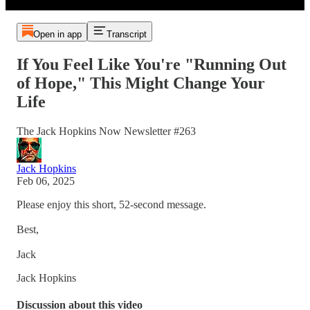
Open in app
Transcript
If You Feel Like You're "Running Out
of Hope," This Might Change Your
Life
The Jack Hopkins Now Newsletter #263
Jack Hopkins
Feb 06, 2025
Please enjoy this short, 52-second message.
Best,
Jack
Jack Hopkins
Discussion about this video