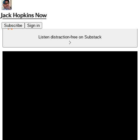
Subscribe
Sign in
Listen distraction-free on Substack