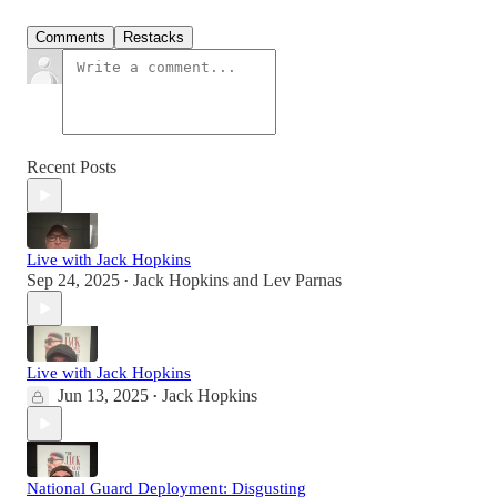
Comments
Restacks
Recent Posts
Live with Jack Hopkins
Sep 24, 2025
Jack Hopkins
and
Lev Parnas
•
Live with Jack Hopkins
Jun 13, 2025
Jack Hopkins
•
National Guard Deployment: Disgusting