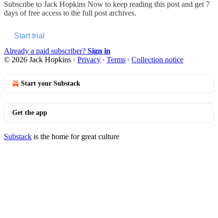
Subscribe to
Jack Hopkins Now
to keep reading this post and get 7
days of free access to the full post archives.
Start trial
Already a paid subscriber?
Sign in
© 2026 Jack Hopkins
·
Privacy
∙
Terms
∙
Collection notice
Start your Substack
Get the app
Substack
is the home for great culture