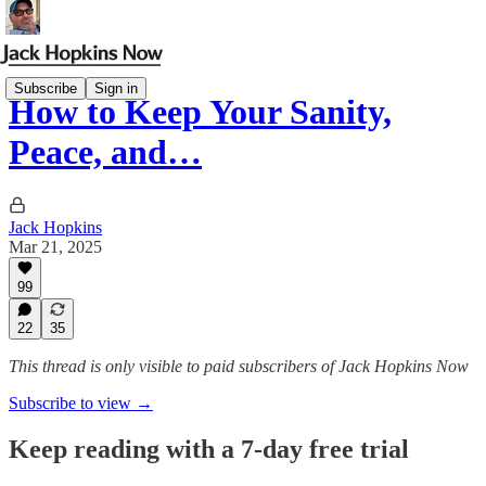
Subscribe
Sign in
How to Keep Your Sanity,
Peace, and…
Jack Hopkins
Mar 21, 2025
99
22
35
This thread is only visible to paid subscribers of Jack Hopkins Now
Subscribe to view →
Keep reading with a 7-day free trial