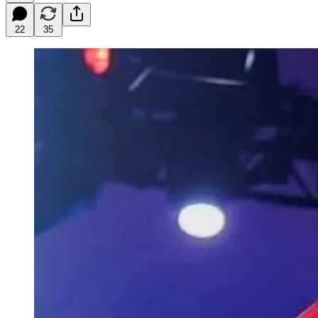
22
35