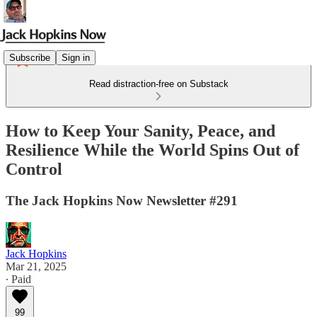
Subscribe
Sign in
Read distraction-free on Substack
How to Keep Your Sanity, Peace, and
Resilience While the World Spins Out of
Control
The Jack Hopkins Now Newsletter #291
Jack Hopkins
Mar 21, 2025
∙ Paid
99