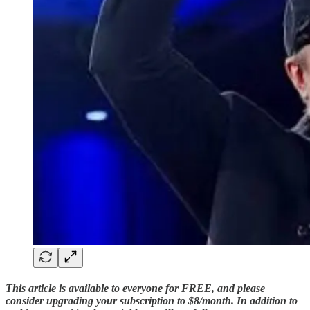
This article is available to everyone for FREE, and please
consider upgrading your subscription to $8/month. In addition to