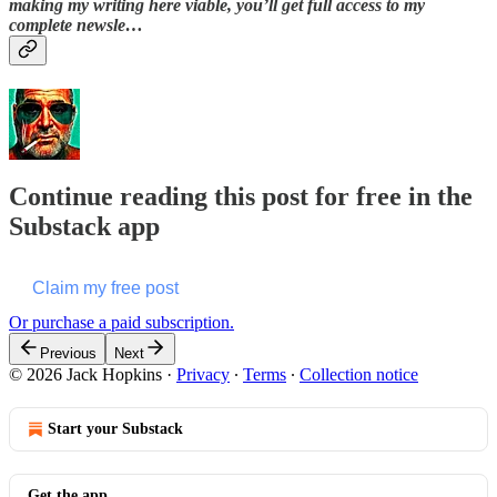
making my writing here viable, you’ll get full access to my
complete newsle…
Continue reading this post for free in the
Substack app
Claim my free post
Or purchase a paid subscription.
Previous
Next
© 2026 Jack Hopkins
·
Privacy
∙
Terms
∙
Collection notice
Start your Substack
Get the app