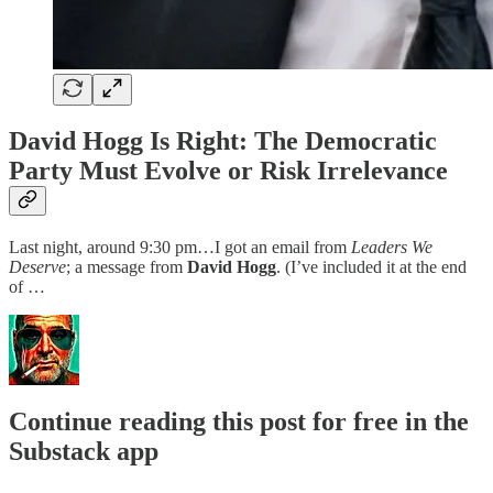
David Hogg Is Right: The Democratic
Party Must Evolve or Risk Irrelevance
Last night, around 9:30 pm…I got an email from
Leaders We
Deserve
; a message from
David Hogg
. (I’ve included it at the end
of …
Continue reading this post for free in the
Substack app