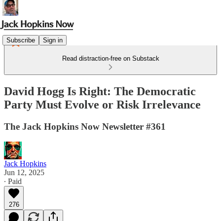
Subscribe
Sign in
Read distraction-free on Substack
David Hogg Is Right: The Democratic
Party Must Evolve or Risk Irrelevance
The Jack Hopkins Now Newsletter #361
Jack Hopkins
Jun 12, 2025
∙ Paid
276