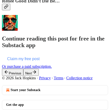
Renee Good Didn’t Die Be…
Continue reading this post for free in the
Substack app
Claim my free post
Or purchase a paid subscription.
Previous
Next
© 2026 Jack Hopkins
·
Privacy
∙
Terms
∙
Collection notice
Start your Substack
Get the app