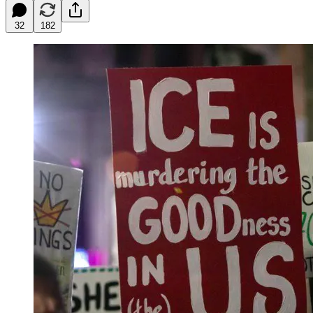
32
182