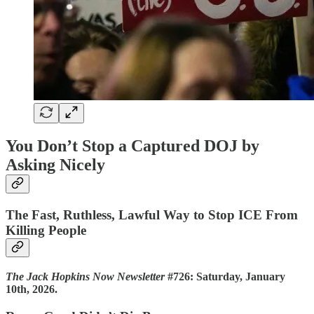
You Don’t Stop a Captured DOJ by
Asking Nicely
The Fast, Ruthless, Lawful Way to Stop ICE From
Killing People
The Jack Hopkins Now Newsletter
#726: Saturday, January
10th, 2026.