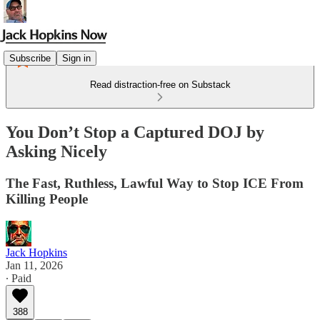
Subscribe
Sign in
Read distraction-free on Substack
You Don’t Stop a Captured DOJ by
Asking Nicely
The Fast, Ruthless, Lawful Way to Stop ICE From
Killing People
Jack Hopkins
Jan 11, 2026
∙ Paid
388