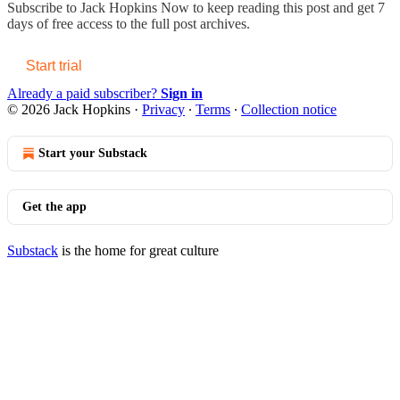
Subscribe to
Jack Hopkins Now
to keep reading this post and get 7
days of free access to the full post archives.
Start trial
Already a paid subscriber?
Sign in
© 2026 Jack Hopkins
·
Privacy
∙
Terms
∙
Collection notice
Start your Substack
Get the app
Substack
is the home for great culture