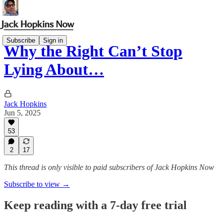
Subscribe
Sign in
Why the Right Can’t Stop
Lying About…
Jack Hopkins
Jun 5, 2025
53
2
17
This thread is only visible to paid subscribers of Jack Hopkins Now
Subscribe to view →
Keep reading with a 7-day free trial