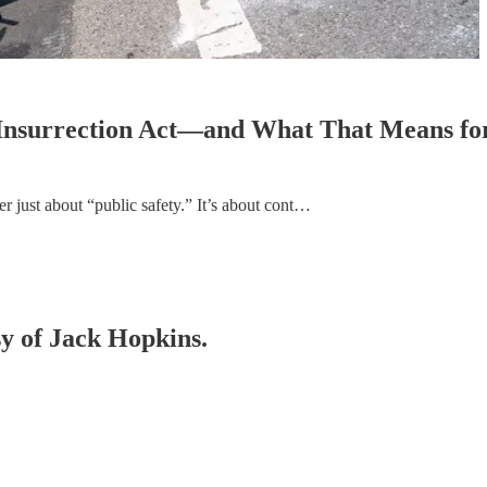
e Insurrection Act—and What That Means fo
r just about “public safety.” It’s about cont…
sy of Jack Hopkins.