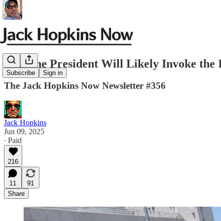
Why the President Will Likely Invoke th
Subscribe
Sign in
The Jack Hopkins Now Newsletter #356
Jack Hopkins
Jun 09, 2025
∙ Paid
216
11
91
Share