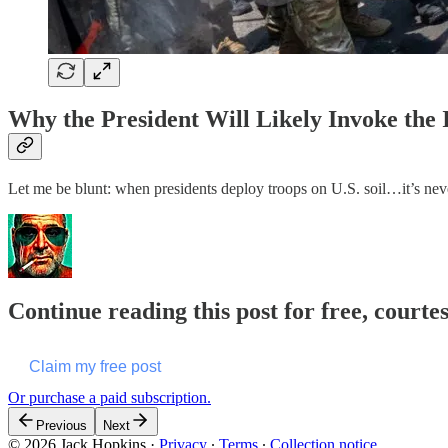
Why the President Will Likely Invoke th
Let me be blunt: when presidents deploy troops on U.S. soil…it’s neve
Continue reading this post for free, courte
Claim my free post
Or purchase a paid subscription.
Previous
Next
© 2026 Jack Hopkins
·
Privacy
∙
Terms
∙
Collection notice