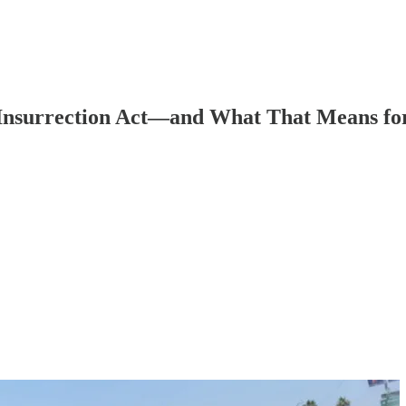
e Insurrection Act—and What That Means fo