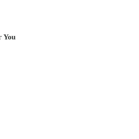
r You