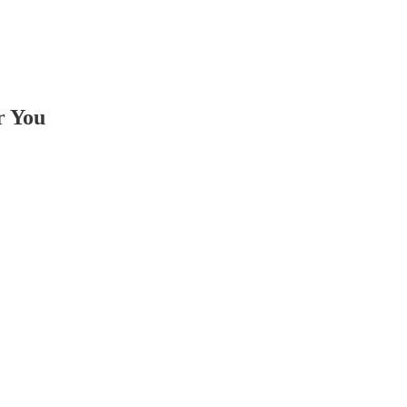
r You