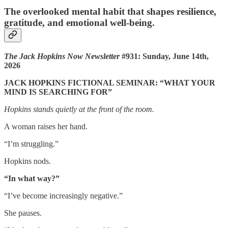
The overlooked mental habit that shapes resilience,
gratitude, and emotional well-being.
The Jack Hopkins Now Newsletter
#931: Sunday, June 14th,
2026
JACK HOPKINS FICTIONAL SEMINAR: “WHAT YOUR
MIND IS SEARCHING FOR”
Hopkins stands quietly at the front of the room.
A woman raises her hand.
“I’m struggling.”
Hopkins nods.
“In what way?”
“I’ve become increasingly negative.”
She pauses.