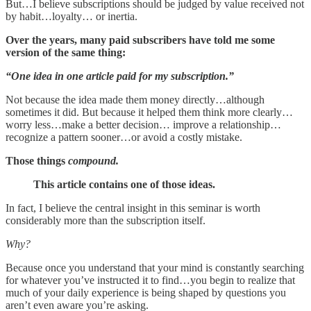
But…I believe subscriptions should be judged by value received not
by habit…loyalty… or inertia.
Over the years, many paid subscribers have told me some
version of the same thing:
“One idea in one article paid for my subscription.”
Not because the idea made them money directly…although
sometimes it did. But because it helped them think more clearly…
worry less…make a better decision… improve a relationship…
recognize a pattern sooner…or avoid a costly mistake.
Those things
compound.
This article contains one of those ideas.
In fact, I believe the central insight in this seminar is worth
considerably more than the subscription itself.
Why?
Because once you understand that your mind is constantly searching
for whatever you’ve instructed it to find…you begin to realize that
much of your daily experience is being shaped by questions you
aren’t even aware you’re asking.