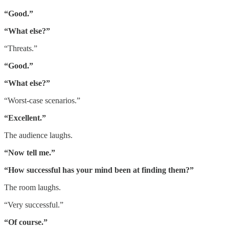
“Good.”
“What else?”
“Threats.”
“Good.”
“What else?”
“Worst-case scenarios.”
“Excellent.”
The audience laughs.
“Now tell me.”
“How successful has your mind been at finding them?”
The room laughs.
“Very successful.”
“Of course.”