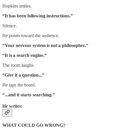
Hopkins smiles.
“It has been following instructions.”
Silence.
He points toward the audience.
“Your nervous system is not a philosopher.”
“It is a search engine.”
The room laughs.
“Give it a question...”
He taps the board.
“...and it starts searching.”
He writes:
WHAT COULD GO WRONG?