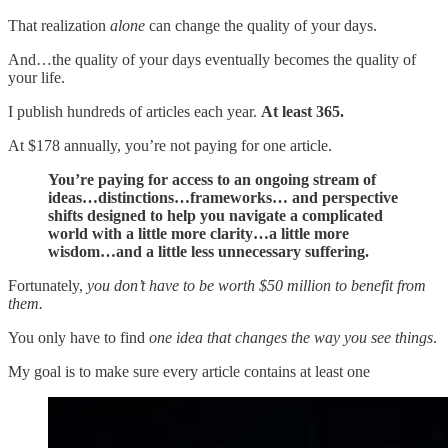
That realization
alone
can change the quality of your days.
And…the quality of your days eventually becomes the quality of
your life.
I publish hundreds of articles each year.
At least 365.
At $178 annually, you’re not paying for one article.
You’re paying for access to an ongoing stream of
ideas…distinctions…frameworks… and perspective
shifts designed to help you navigate a complicated
world with a little more clarity…a little more
wisdom…and a little less unnecessary suffering.
Fortunately,
you don’t have to be worth $50 million to benefit from
them.
You only have to find
one idea that changes the way you see things
.
My goal is to make sure every article contains at least one