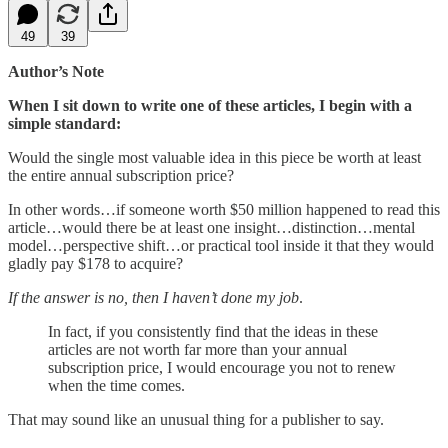
49
39
Author’s Note
When I sit down to write one of these articles, I begin with a
simple standard:
Would the single most valuable idea in this piece be worth at least
the entire annual subscription price?
In other words…if someone worth $50 million happened to read this
article…would there be at least one insight…distinction…mental
model…perspective shift…or practical tool inside it that they would
gladly pay $178 to acquire?
If the answer is no, then I haven’t done my job
.
In fact, if you consistently find that the ideas in these
articles are not worth far more than your annual
subscription price, I would encourage you not to renew
when the time comes.
That may sound like an unusual thing for a publisher to say.