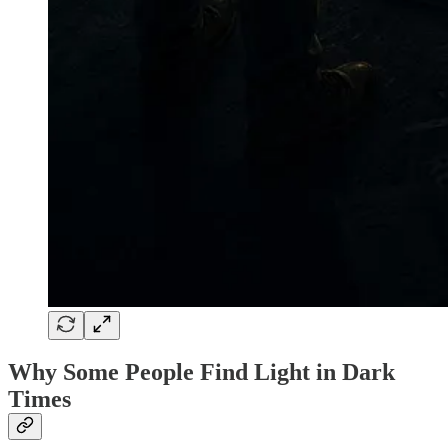
Why Some People Find Light in Dark
Times