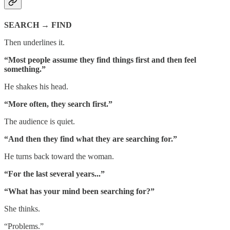
SEARCH → FIND
Then underlines it.
“Most people assume they find things first and then feel
something.”
He shakes his head.
“More often, they search first.”
The audience is quiet.
“And then they find what they are searching for.”
He turns back toward the woman.
“For the last several years...”
“What has your mind been searching for?”
She thinks.
“Problems.”