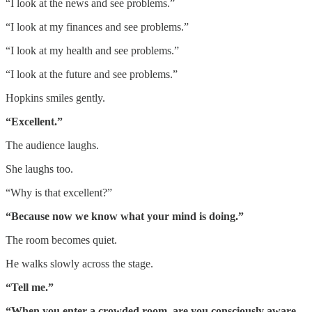
“I look at the news and see problems.”
“I look at my finances and see problems.”
“I look at my health and see problems.”
“I look at the future and see problems.”
Hopkins smiles gently.
“Excellent.”
The audience laughs.
She laughs too.
“Why is that excellent?”
“Because now we know what your mind is doing.”
The room becomes quiet.
He walks slowly across the stage.
“Tell me.”
“When you enter a crowded room, are you consciously aware