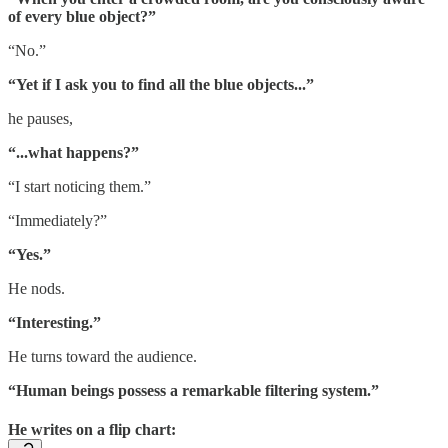
of every blue object?”
“No.”
“Yet if I ask you to find all the blue objects...”
he pauses,
“...what happens?”
“I start noticing them.”
“Immediately?”
“Yes.”
He nods.
“Interesting.”
He turns toward the audience.
“Human beings possess a remarkable filtering system.”
He writes on a flip chart: