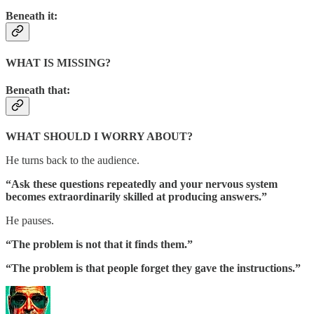
Beneath it:
WHAT IS MISSING?
Beneath that:
WHAT SHOULD I WORRY ABOUT?
He turns back to the audience.
“Ask these questions repeatedly and your nervous system
becomes extraordinarily skilled at producing answers.”
He pauses.
“The problem is not that it finds them.”
“The problem is that people forget they gave the instructions.”