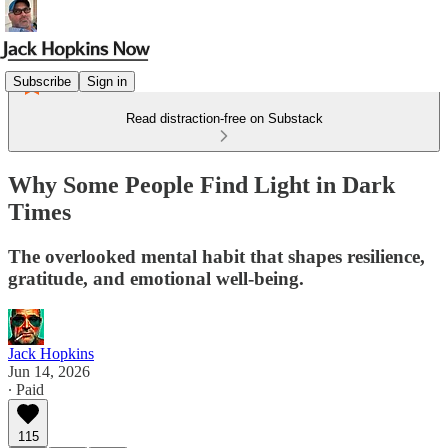
Subscribe
Sign in
Read distraction-free on Substack
Why Some People Find Light in Dark
Times
The overlooked mental habit that shapes resilience,
gratitude, and emotional well-being.
Jack Hopkins
Jun 14, 2026
∙ Paid
115