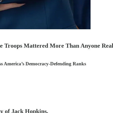
he Troops Mattered More Than Anyone Real
ss America’s Democracy-Defending Ranks
sy of Jack Hopkins.