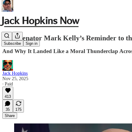
Why Senator Mark Kelly’s Reminder to t
Subscribe
Sign in
And Why It Landed Like a Moral Thunderclap Acro
Jack Hopkins
Nov 25, 2025
∙ Paid
413
35
175
Share