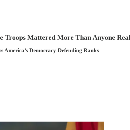
he Troops Mattered More Than Anyone Real
ss America’s Democracy-Defending Ranks