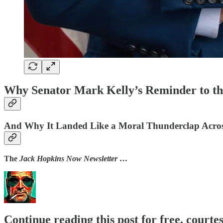
Why Senator Mark Kelly’s Reminder to t
And Why It Landed Like a Moral Thunderclap Acro
The
Jack Hopkins Now Newsletter
…
Continue reading this post for free, courte