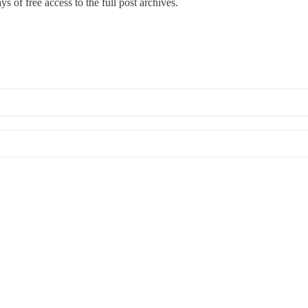
s of free access to the full post archives.