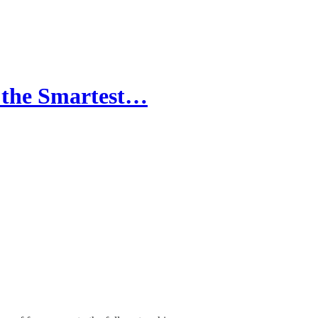
 the Smartest…