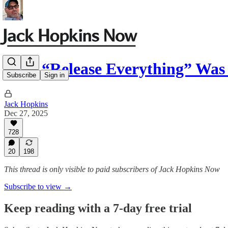
Why “Release Everything” Was
Subscribe
Sign in
Jack Hopkins
Dec 27, 2025
728
20
198
This thread is only visible to paid subscribers of Jack Hopkins Now
Subscribe to view →
Keep reading with a 7-day free trial