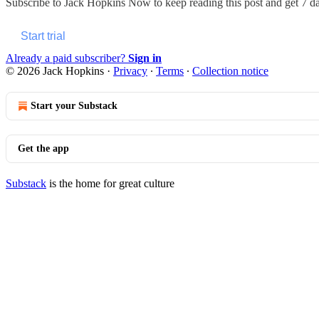
Subscribe to
Jack Hopkins Now
to keep reading this post and get 7 day
Start trial
Already a paid subscriber?
Sign in
© 2026 Jack Hopkins
·
Privacy
∙
Terms
∙
Collection notice
Start your Substack
Get the app
Substack
is the home for great culture