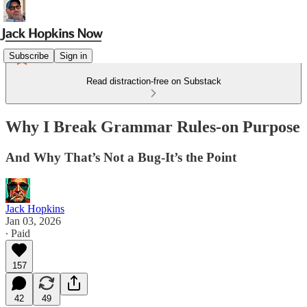
Subscribe
Sign in
Read distraction-free on Substack
Why I Break Grammar Rules-on Purpose
And Why That’s Not a Bug-It’s the Point
Jack Hopkins
Jan 03, 2026
∙ Paid
157
42
49