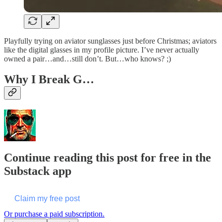
Playfully trying on aviator sunglasses just before Christmas; aviators
like the digital glasses in my profile picture. I’ve never actually
owned a pair…and…still don’t. But…who knows? ;)
Why I Break G…
Continue reading this post for free in the
Substack app
Claim my free post
Or purchase a paid subscription.