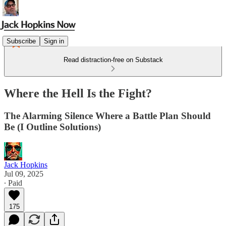
Subscribe
Sign in
Read distraction-free on Substack
Where the Hell Is the Fight?
The Alarming Silence Where a Battle Plan Should
Be (I Outline Solutions)
Jack Hopkins
Jul 09, 2025
∙ Paid
175