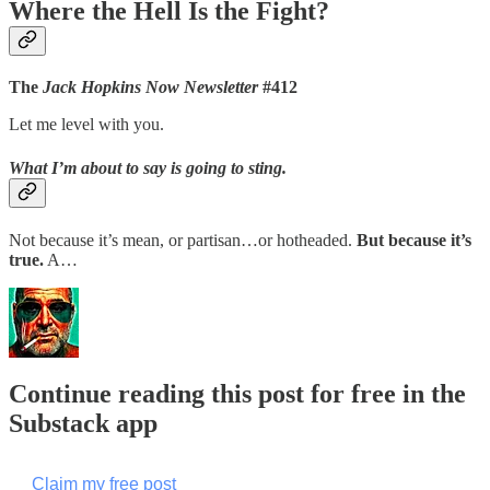
Where the Hell Is the Fight?
The
Jack Hopkins Now Newsletter
#412
Let me level with you.
What I’m about to say is going to sting.
Not because it’s mean, or partisan…or hotheaded.
But because it’s
true.
A…
Continue reading this post for free in the
Substack app
Claim my free post