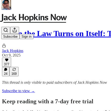
When the Law Turns on Itself: 
Subscribe
Sign in
Jack Hopkins
Oct 9, 2025
377
24
169
This thread is only visible to paid subscribers of Jack Hopkins Now
Subscribe to view →
Keep reading with a 7-day free trial