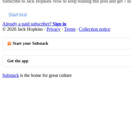
Subscribe to
Jack Hopkins Now
to keep reading this post and get 7 day
Start trial
Already a paid subscriber?
Sign in
© 2026 Jack Hopkins
·
Privacy
∙
Terms
∙
Collection notice
Start your Substack
Get the app
Substack
is the home for great culture