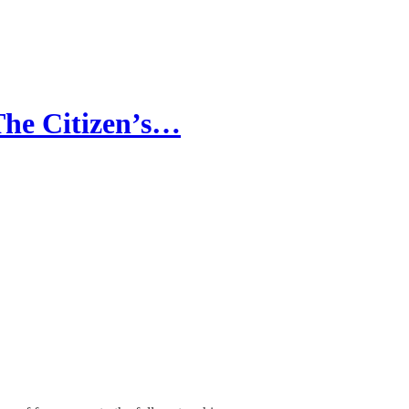
The Citizen’s…