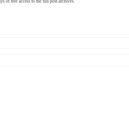
s of free access to the full post archives.