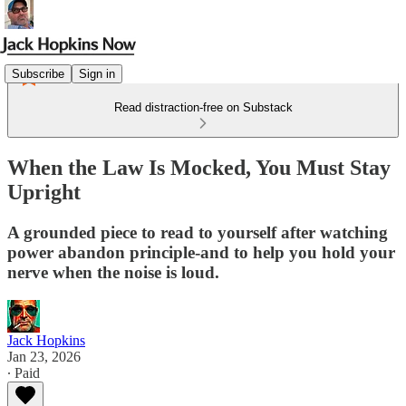
Subscribe
Sign in
Read distraction-free on Substack
When the Law Is Mocked, You Must Stay
Upright
A grounded piece to read to yourself after watching
power abandon principle-and to help you hold your
nerve when the noise is loud.
Jack Hopkins
Jan 23, 2026
∙ Paid