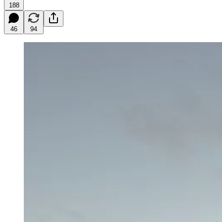
188
46
94