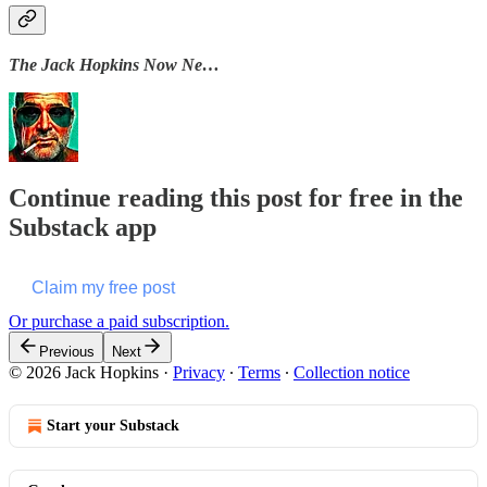
The Jack Hopkins Now Ne…
Continue reading this post for free in the
Substack app
Claim my free post
Or purchase a paid subscription.
Previous
Next
© 2026 Jack Hopkins
·
Privacy
∙
Terms
∙
Collection notice
Start your Substack