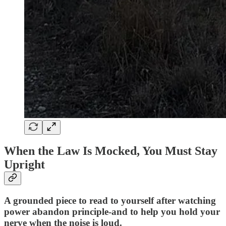
When the Law Is Mocked, You Must Stay
Upright
A grounded piece to read to yourself after watching
power abandon principle-and to help you hold your
nerve when the noise is loud.