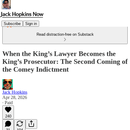
Subscribe
Sign in
Read distraction-free on Substack
When the King’s Lawyer Becomes the
King’s Prosecutor: The Second Coming of
the Comey Indictment
Jack Hopkins
Apr 28, 2026
∙ Paid
240