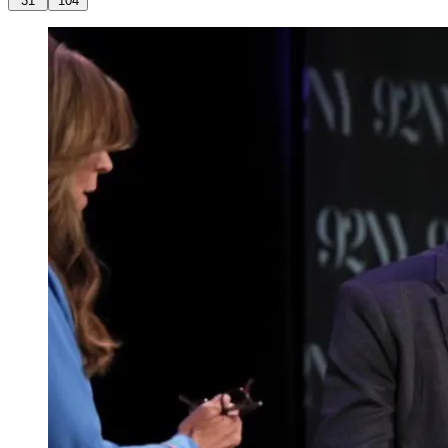
31
104