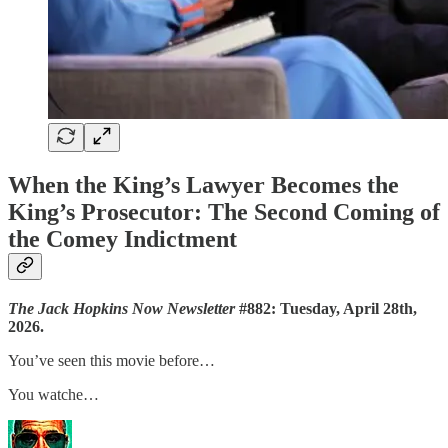
When the King’s Lawyer Becomes the
King’s Prosecutor: The Second Coming of
the Comey Indictment
The Jack Hopkins Now Newsletter
#882: Tuesday, April 28th,
2026.
You’ve seen this movie before…
You watche…