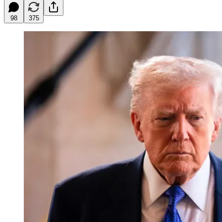
98
375