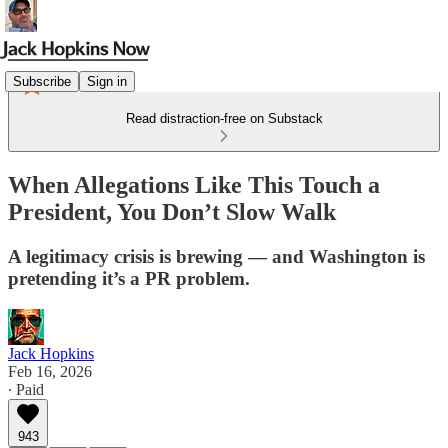
Subscribe
Sign in
Read distraction-free on Substack
When Allegations Like This Touch a
President, You Don’t Slow Walk
A legitimacy crisis is brewing — and Washington is
pretending it’s a PR problem.
Jack Hopkins
Feb 16, 2026
∙ Paid
943