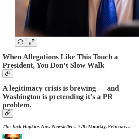
When Allegations Like This Touch a
President, You Don’t Slow Walk
A legitimacy crisis is brewing — and
Washington is pretending it’s a PR
problem.
The Jack Hopkins Now Newsletter
# 779: Monday, Februar…