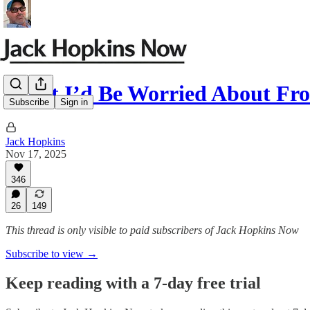
What I’d Be Worried About F
Subscribe
Sign in
Jack Hopkins
Nov 17, 2025
346
26
149
This thread is only visible to paid subscribers of Jack Hopkins Now
Subscribe to view →
Keep reading with a 7-day free trial