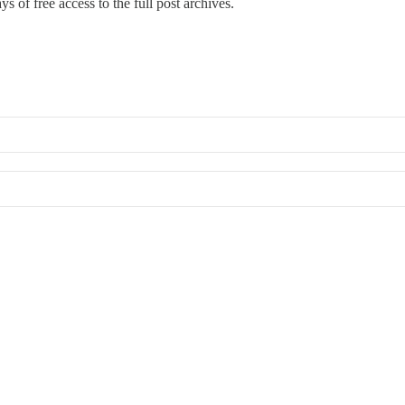
s of free access to the full post archives.