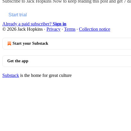
Subscribe to
Jack Hopkins Now
to keep reading this post and get 7 day
Start trial
Already a paid subscriber?
Sign in
© 2026 Jack Hopkins
·
Privacy
∙
Terms
∙
Collection notice
Start your Substack
Get the app
Substack
is the home for great culture