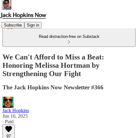
Subscribe
Sign in
Read distraction-free on Substack
We Can't Afford to Miss a Beat:
Honoring Melissa Hortman by
Strengthening Our Fight
The Jack Hopkins Now Newsletter #366
Jack Hopkins
Jun 16, 2025
∙ Paid
97