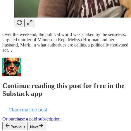
Over the weekend, the political world was shaken by the senseless,
targeted murder of Minnesota Rep. Melissa Hortman and her
husband, Mark, in what authorities are calling a politically motivated
act…
Continue reading this post for free in the
Substack app
Claim my free post
Or purchase a paid subscription.
Previous
Next