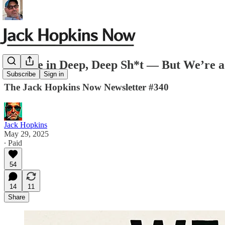
We Are in Deep, Deep Sh*t — But We’re 
Subscribe
Sign in
The Jack Hopkins Now Newsletter #340
Jack Hopkins
May 29, 2025
∙ Paid
54
14
11
Share