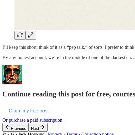
I’ll keep this short; think of it as a “pep talk,” of sorts. I prefer to t
By any honest account, we’re in the middle of one of the darkest ch
Continue reading this post for free, courte
Claim my free post
Or purchase a paid subscription.
Previous
Next
© 2026 Jack Hopkins
·
Privacy
∙
Terms
∙
Collection notice