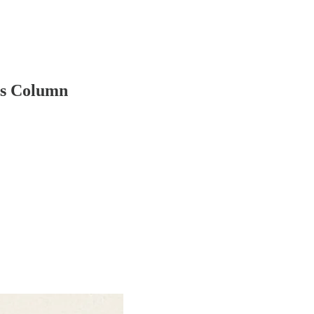
ss Column