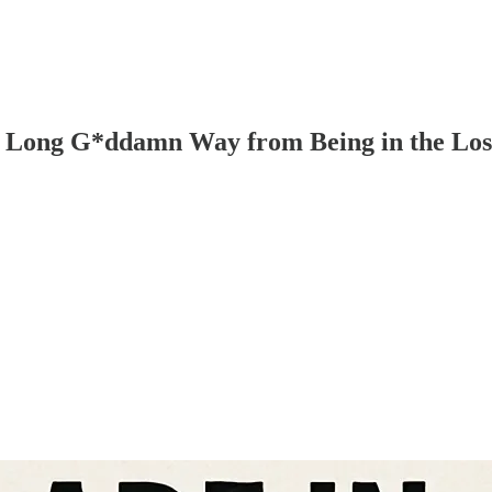
a Long G*ddamn Way from Being in the Lo