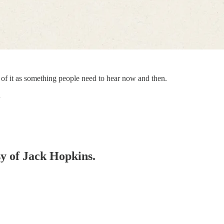
hink of it as something people need to hear now and then.
…
sy of Jack Hopkins.