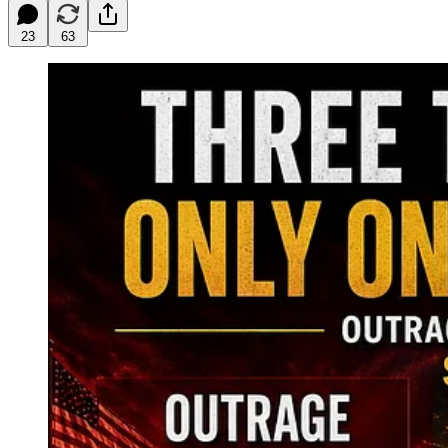
23
63