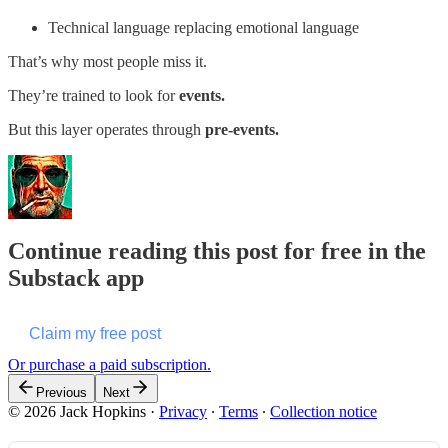
Technical language replacing emotional language
That’s why most people miss it.
They’re trained to look for
events.
But this layer operates through
pre-events.
Continue reading this post for free in the
Substack app
Claim my free post
Or purchase a paid subscription.
Previous
Next
© 2026 Jack Hopkins
·
Privacy
∙
Terms
∙
Collection notice