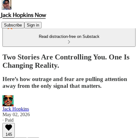
Subscribe
Sign in
Read distraction-free on Substack
Two Stories Are Controlling You. One Is
Changing Reality.
Here’s how outrage and fear are pulling attention
away from the only signal that matters.
Jack Hopkins
May 02, 2026
∙ Paid
145