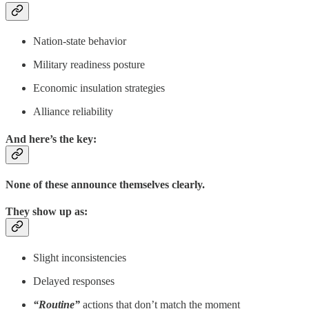
Nation-state behavior
Military readiness posture
Economic insulation strategies
Alliance reliability
And here’s the key:
None of these announce themselves clearly.
They show up as:
Slight inconsistencies
Delayed responses
“Routine”
actions that don’t match the moment