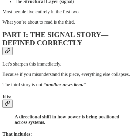
The
Structural Layer
(signal)
Most people live entirely in the first two.
What you’re about to read is the third.
PART I: THE SIGNAL STORY—
DEFINED CORRECTLY
Let’s sharpen this immediately.
Because if you misunderstand this piece, everything else collapses.
The third story is not
“another news item.”
It is:
A directional shift in how power is being positioned
across systems.
That includes: