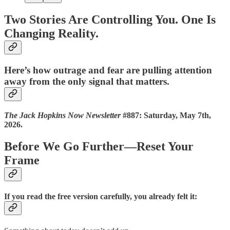
Two Stories Are Controlling You. One Is
Changing Reality.
Here’s how outrage and fear are pulling attention
away from the only signal that matters.
The Jack Hopkins Now Newsletter
#887: Saturday, May 7th,
2026.
Before We Go Further—Reset Your
Frame
If you read the free version carefully, you already felt it: