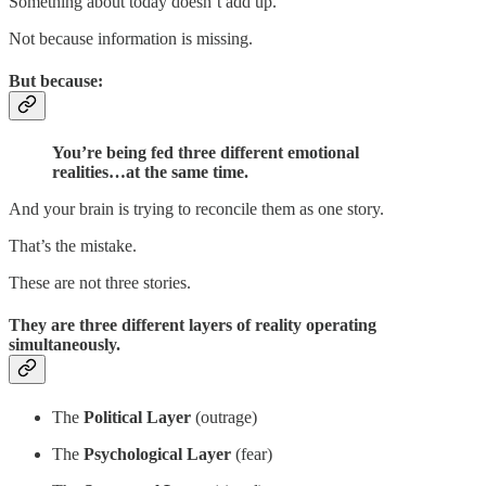
Something about today doesn’t add up.
Not because information is missing.
But because:
You’re being fed three different emotional
realities…at the same time.
And your brain is trying to reconcile them as one story.
That’s the mistake.
These are not three stories.
They are
three different layers of reality operating
simultaneously.
The
Political Layer
(outrage)
The
Psychological Layer
(fear)