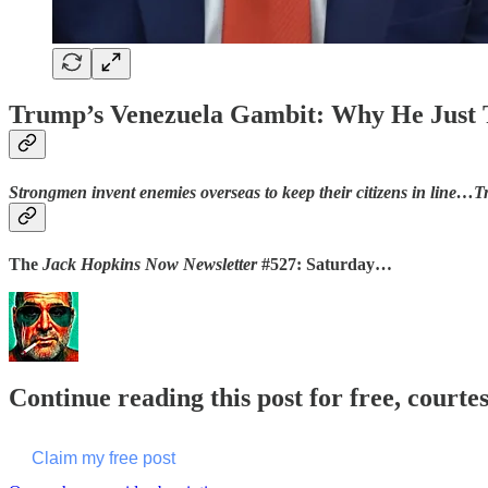
Trump’s Venezuela Gambit: Why He Just T
Strongmen invent enemies overseas to keep their citizens in line…Tr
The
Jack Hopkins Now Newsletter
#527: Saturday…
Continue reading this post for free, courte
Claim my free post