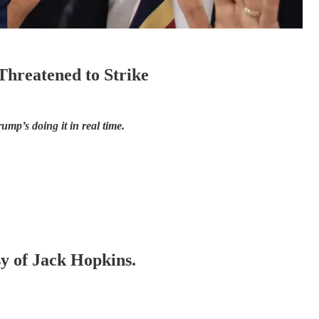
hreatened to Strike
ump’s doing it in real time.
sy of Jack Hopkins.