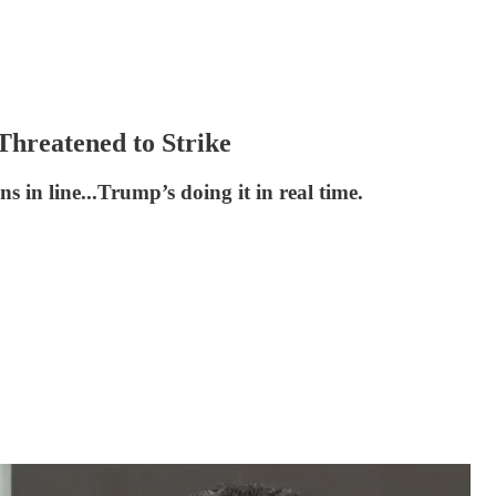
hreatened to Strike
s in line...Trump’s doing it in real time.