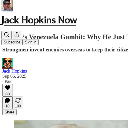
Trump’s Venezuela Gambit: Why He Just T
Subscribe
Sign in
Strongmen invent enemies overseas to keep their citizen
Jack Hopkins
Sep 06, 2025
∙ Paid
227
10
100
Share