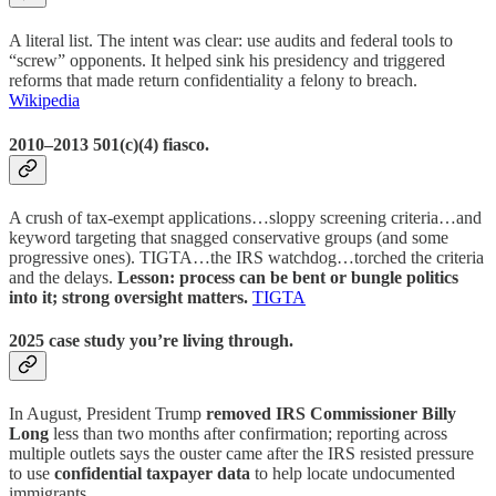
A literal list. The intent was clear: use audits and federal tools to
“screw” opponents. It helped sink his presidency and triggered
reforms that made return confidentiality a felony to breach.
Wikipedia
2010–2013 501(c)(4) fiasco.
A crush of tax-exempt applications…sloppy screening criteria…and
keyword targeting that snagged conservative groups (and some
progressive ones). TIGTA…the IRS watchdog…torched the criteria
and the delays.
Lesson: process can be bent or bungle politics
into it; strong oversight matters.
TIGTA
2025 case study you’re living through.
In August, President Trump
removed IRS Commissioner Billy
Long
less than two months after confirmation; reporting across
multiple outlets says the ouster came after the IRS resisted pressure
to use
confidential taxpayer data
to help locate undocumented
immigrants.