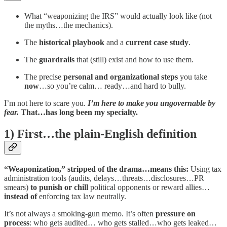
What “weaponizing the IRS” would actually look like (not
the myths…the mechanics).
The
historical playbook
and a
current case study
.
The
guardrails
that (still) exist and how to use them.
The precise
personal and organizational steps
you take
now
…so you’re calm… ready…and hard to bully.
I’m not here to scare you.
I’m here to make you ungovernable by
fear.
That…has long been my specialty.
1) First…the plain-English definition
“Weaponization,” stripped of the drama…means this:
Using tax
administration tools (audits, delays…threats…disclosures…PR
smears)
to punish or chill
political opponents or reward allies…
instead of
enforcing tax law neutrally.
It’s not always a smoking-gun memo. It’s often
pressure on
process
: who gets audited… who gets stalled…who gets leaked…