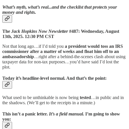
What’s myth, what’s real...and the checklist that protects your
money and rights.
The
Jack Hopkins Now Newsletter
#487: Wednesday, August
13th, 2025. 12:30 PM CST
Not that long ago…if I’d told you
a president would toss an IRS
commissioner after a matter of weeks and float him off to an
ambassadorship
…right after a behind-the-scenes clash about using
taxpayer data for non-tax purposes…you’d have said I’d lost the
plot.
Today it’s headline-level normal. And that’s the point:
What used to be unthinkable is now being
tested
…in public and in
the shadows. (We’ll get to the receipts in a minute.)
This isn’t a panic letter.
It’s a
field manual
.
I’m going to show
you: