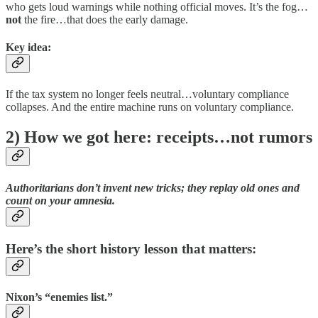
who gets loud warnings while nothing official moves. It’s the fog…
not
the fire…that does the early damage.
Key idea:
If the tax system no longer feels neutral…voluntary compliance
collapses. And the entire machine runs on voluntary compliance.
2) How we got here: receipts…not rumors
Authoritarians don’t invent new tricks; they
replay
old ones and
count on your amnesia.
Here’s the short history lesson that matters:
Nixon’s “enemies list.”