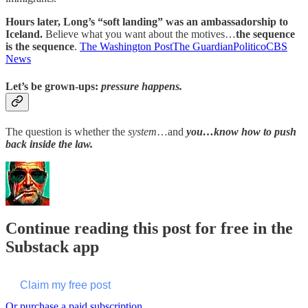
Hours later, Long’s “soft landing” was an ambassadorship to
Iceland.
Believe what you want about the motives…
the sequence
is the sequence
.
The Washington Post
The Guardian
Politico
CBS
News
Let’s be grown-ups:
pressure happens
.
The question is whether the
system
…and
you…know how to push
back inside the law.
Continue reading this post for free in the
Substack app
Claim my free post
Or purchase a paid subscription.