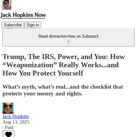
Subscribe
Sign in
Read distraction-free on Substack
Trump, The IRS, Power, and You: How
“Weaponization” Really Works...and
How You Protect Yourself
What’s myth, what’s real...and the checklist that
protects your money and rights.
Jack Hopkins
Aug 13, 2025
∙ Paid