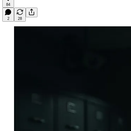
84
2
28