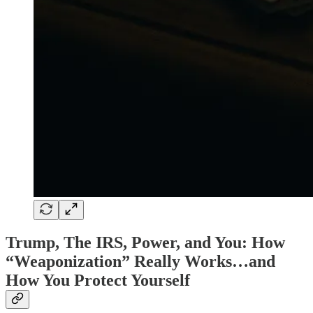
Trump, The IRS, Power, and You: How
“Weaponization” Really Works…and
How You Protect Yourself