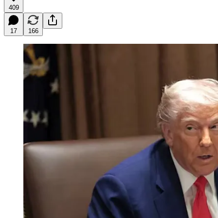
409
17
166