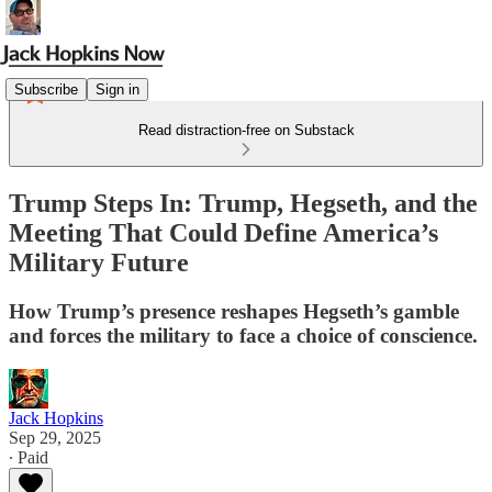
Subscribe
Sign in
Read distraction-free on Substack
Trump Steps In: Trump, Hegseth, and the
Meeting That Could Define America’s
Military Future
How Trump’s presence reshapes Hegseth’s gamble
and forces the military to face a choice of conscience.
Jack Hopkins
Sep 29, 2025
∙ Paid