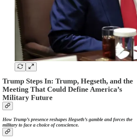
Trump Steps In: Trump, Hegseth, and the
Meeting That Could Define America’s
Military Future
How Trump’s presence reshapes Hegseth’s gamble and forces the
military to face a choice of conscience.