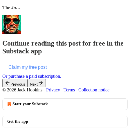
The
Ja…
Continue reading this post for free in the
Substack app
Claim my free post
Or purchase a paid subscription.
Previous
Next
© 2026 Jack Hopkins
·
Privacy
∙
Terms
∙
Collection notice
Start your Substack
Get the app