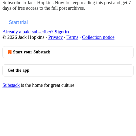
Subscribe to
Jack Hopkins Now
to keep reading this post and get 7
days of free access to the full post archives.
Start trial
Already a paid subscriber?
Sign in
© 2026 Jack Hopkins
·
Privacy
∙
Terms
∙
Collection notice
Start your Substack
Get the app
Substack
is the home for great culture