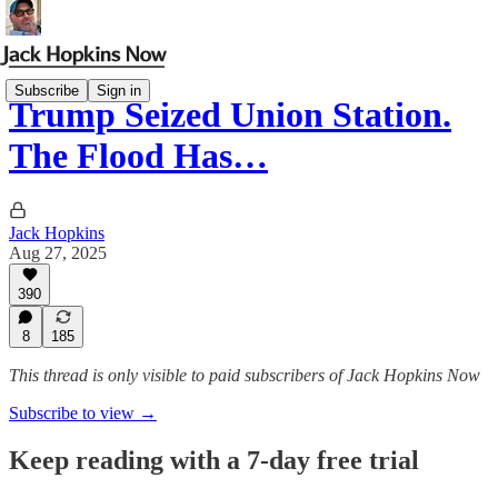
Subscribe
Sign in
Trump Seized Union Station.
The Flood Has…
Jack Hopkins
Aug 27, 2025
390
8
185
This thread is only visible to paid subscribers of Jack Hopkins Now
Subscribe to view →
Keep reading with a 7-day free trial