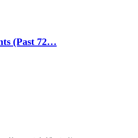
ts (Past 72…