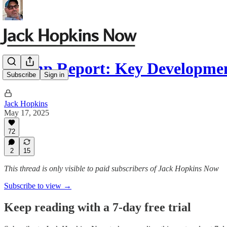
Trump Report: Key Developmen
Subscribe
Sign in
Jack Hopkins
May 17, 2025
72
2
15
This thread is only visible to paid subscribers of Jack Hopkins Now
Subscribe to view →
Keep reading with a 7-day free trial