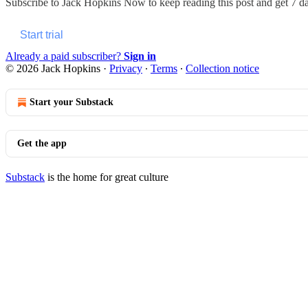
Subscribe to
Jack Hopkins Now
to keep reading this post and get 7 day
Start trial
Already a paid subscriber?
Sign in
© 2026 Jack Hopkins
·
Privacy
∙
Terms
∙
Collection notice
Start your Substack
Get the app
Substack
is the home for great culture