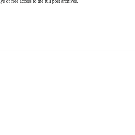
s of free access to the full post archives.