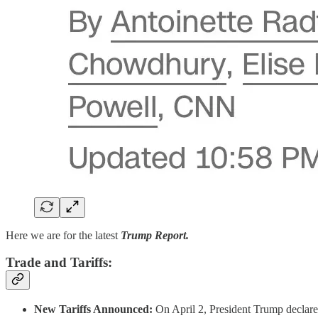
Here we are for the latest
Trump Report.
Trade and Tariffs:
New Tariffs Announced:
On April 2, President Trump declared 