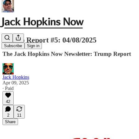
Trump Report #5: 04/08/2025
Subscribe
Sign in
The Jack Hopkins Now Newsletter: Trump Report
Jack Hopkins
Apr 09, 2025
∙ Paid
42
2
11
Share