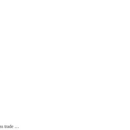
ess trade …