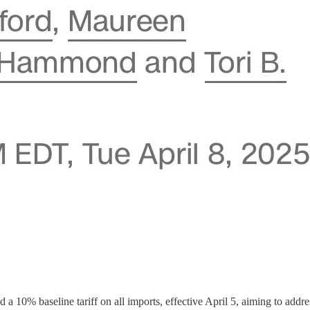
a 10% baseline tariff on all imports, effective April 5, aiming to addr