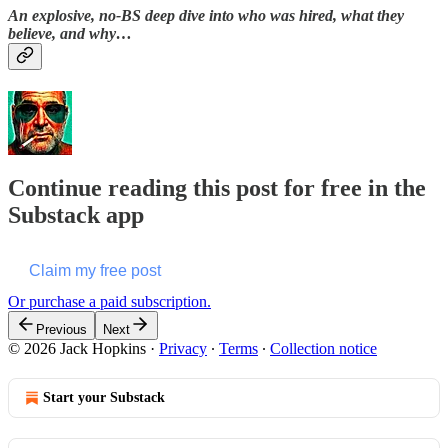
An explosive, no-BS deep dive into who was hired, what they
believe, and why…
Continue reading this post for free in the
Substack app
Claim my free post
Or purchase a paid subscription.
Previous
Next
© 2026 Jack Hopkins
·
Privacy
∙
Terms
∙
Collection notice
Start your Substack