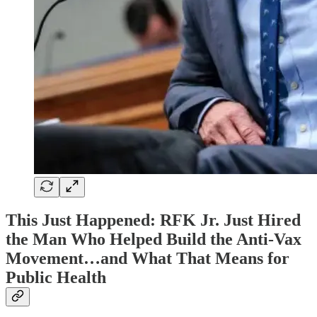
This Just Happened: RFK Jr. Just Hired
the Man Who Helped Build the Anti-Vax
Movement…and What That Means for
Public Health