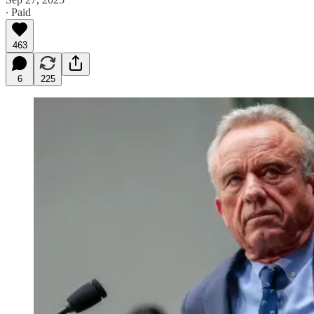
∙ Paid
463
6
225