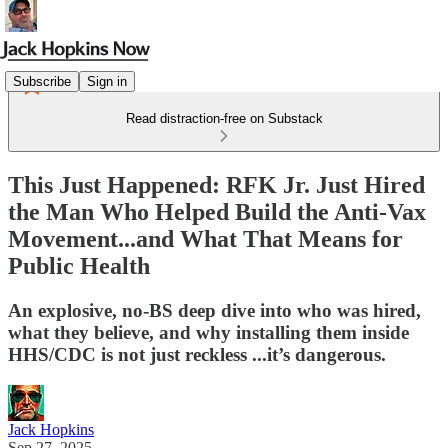
Subscribe
Sign in
Read distraction-free on Substack
This Just Happened: RFK Jr. Just Hired
the Man Who Helped Build the Anti-Vax
Movement...and What That Means for
Public Health
An explosive, no-BS deep dive into who was hired,
what they believe, and why installing them inside
HHS/CDC is not just reckless ...it’s dangerous.
Jack Hopkins
Sep 27, 2025