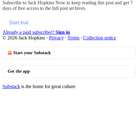
Subscribe to
Jack Hopkins Now
to keep reading this post and get 7
days of free access to the full post archives.
Start trial
Already a paid subscriber?
Sign in
© 2026 Jack Hopkins
·
Privacy
∙
Terms
∙
Collection notice
Start your Substack
Get the app
Substack
is the home for great culture