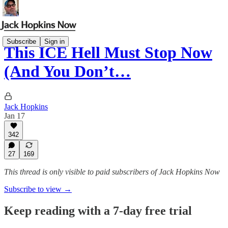
Subscribe
Sign in
This ICE Hell Must Stop Now
(And You Don’t…
Jack Hopkins
Jan 17
342
27
169
This thread is only visible to paid subscribers of Jack Hopkins Now
Subscribe to view →
Keep reading with a 7-day free trial