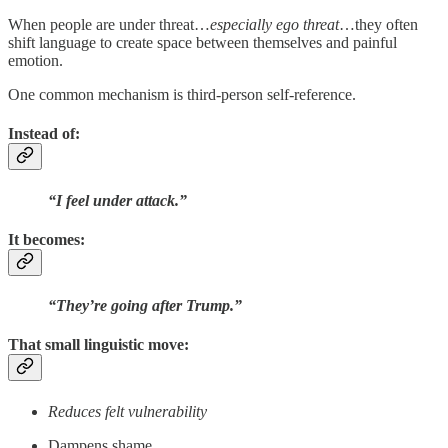
When people are under threat…
especially ego threat
…they often
shift language to create space between themselves and painful
emotion.
One common mechanism is third-person self-reference.
Instead of:
“I feel under attack.”
It becomes:
“They’re going after Trump.”
That small linguistic move:
Reduces felt vulnerability
Dampens shame