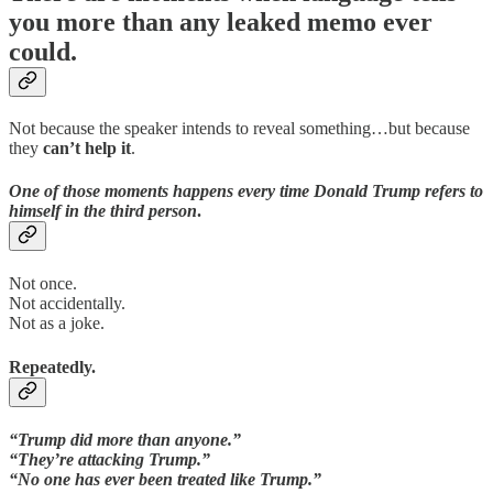
you more than any leaked memo ever
could.
Not because the speaker intends to reveal something…but because
they
can’t help it
.
One of those moments happens every time Donald Trump refers to
himself in the third person
.
Not once.
Not accidentally.
Not as a joke.
Repeatedly.
“Trump did more than anyone.”
“They’re attacking Trump.”
“No one has ever been treated like Trump.”