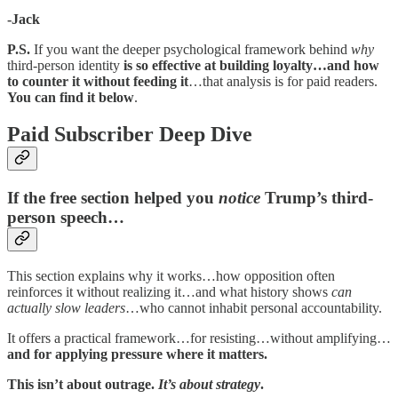
-Jack
P.S.
If you want the deeper psychological framework behind
why
third-person identity
is so effective at building loyalty…and how
to counter it without feeding it
…that analysis is for paid readers.
You can find it below
.
Paid Subscriber Deep Dive
If the free section helped you
notice
Trump’s third-
person speech…
This section explains why it works…how opposition often
reinforces it without realizing it…and what history shows
can
actually slow leaders
…who cannot inhabit personal accountability.
It offers a practical framework…for resisting…without amplifying…
and for applying pressure where it matters.
This isn’t about outrage.
It’s about strategy
.