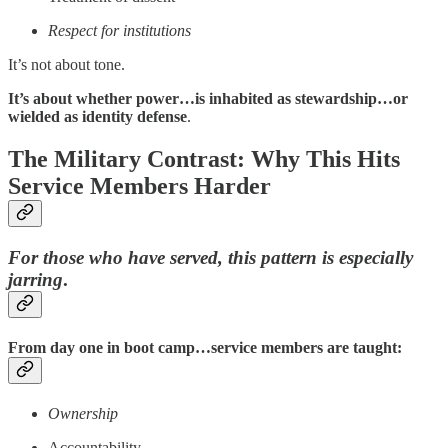
Respect for institutions
It’s not about tone.
It’s about whether power…is inhabited as stewardship…or
wielded as identity defense
.
The Military Contrast: Why This Hits
Service Members Harder
For those who have served, this pattern is especially
jarring
.
From day one in boot camp…service members are taught:
Ownership
Accountability