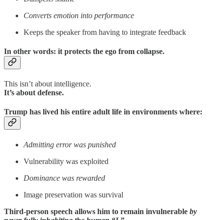
Converts emotion into performance
Keeps the speaker from having to integrate feedback
In other words:
it protects the ego from collapse
.
This isn’t about intelligence.
It’s about defense.
Trump has lived his entire adult life in environments where:
Admitting error was punished
Vulnerability was exploited
Dominance was rewarded
Image preservation was survival
Third-person speech allows him to remain invulnerable
by