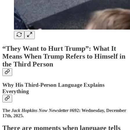
“They Want to Hurt Trump”: What It
Means When Trump Refers to Himself in
the Third Person
Why His Third-Person Language Explains
Everything
The
Jack Hopkins Now Newsletter
#692: Wednesday, December
17th, 2025.
There are moments when language tells