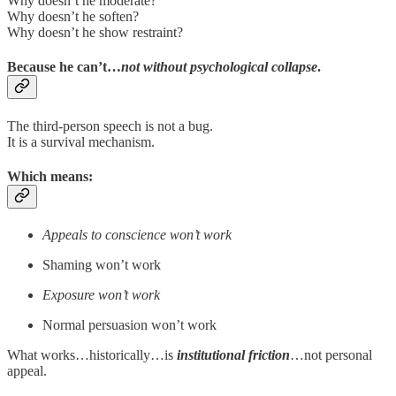
Why doesn’t he moderate?
Why doesn’t he soften?
Why doesn’t he show restraint?
Because he can’t…
not without psychological collapse
.
The third-person speech is not a bug.
It is a survival mechanism.
Which means:
Appeals to conscience won’t work
Shaming won’t work
Exposure won’t work
Normal persuasion won’t work
What works…historically…is
institutional friction
…not personal
appeal.