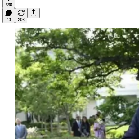
660
49
206