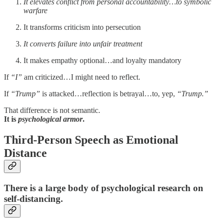
It elevates conflict from personal accountability…to symbolic
warfare
It transforms criticism into persecution
It converts failure into unfair treatment
It makes empathy optional…and loyalty mandatory
If
“I”
am criticized…I might need to reflect.
If
“Trump”
is attacked…reflection is betrayal…to, yep,
“Trump.”
That difference is not semantic.
It is
psychological armor
.
Third-Person Speech as Emotional
Distance
There is a large body of psychological research on
self-distancing
.