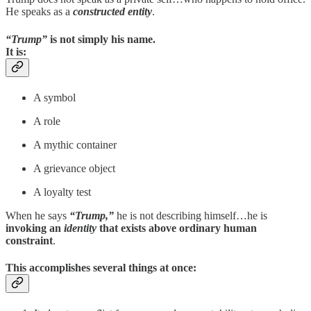
He speaks as a
constructed entity
.
“Trump”
is not simply his name.
It is:
A symbol
A role
A mythic container
A grievance object
A loyalty test
When he says
“Trump,”
he is not describing himself…he is
invoking an
identity
that exists above ordinary human
constraint
.
This accomplishes several things at once: