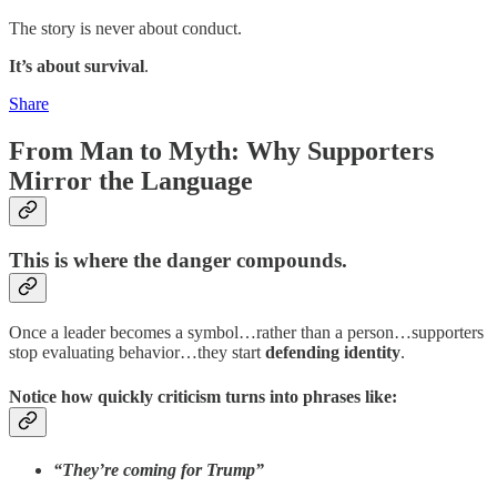
The story is never about conduct.
It’s about survival
.
Share
From Man to Myth: Why Supporters
Mirror the Language
This is where the danger compounds.
Once a leader becomes a symbol…rather than a person…supporters
stop evaluating behavior…they start
defending identity
.
Notice how quickly criticism turns into phrases like:
“They’re coming for Trump”