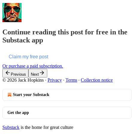
Continue reading this post for free in the
Substack app
Claim my free post
Or purchase a paid subscription.
Previous
Next
© 2026 Jack Hopkins
·
Privacy
∙
Terms
∙
Collection notice
Start your Substack
Get the app
Substack
is the home for great culture