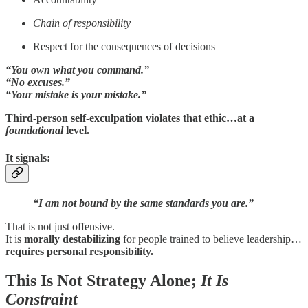
Chain of responsibility
Respect for the consequences of decisions
“You own what you command.”
“No excuses.”
“Your mistake is your mistake.”
Third-person self-exculpation violates that ethic…at a
foundational
level.
It signals:
“I am not bound by the same standards you are.”
That is not just offensive.
It is
morally destabilizing
for people trained to believe leadership…
requires personal responsibility.
This Is Not Strategy Alone;
It Is
Constraint