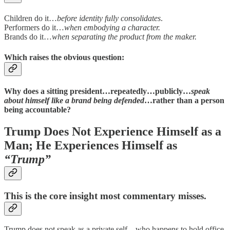
Children do it…
before identity fully consolidates
.
Performers do it…
when embodying a character.
Brands do it…
when separating the product from the maker.
Which raises the obvious question:
Why does a sitting president…repeatedly…publicly…
speak
about himself like a brand being defended
…rather than a person
being accountable?
Trump Does Not Experience Himself as a
Man; He Experiences Himself as
“Trump”
This is the core insight most commentary misses.
Trump does not speak as a private self…who happens to hold office.