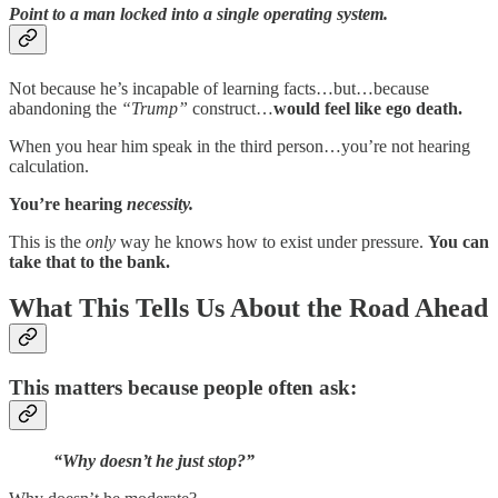
Point to a man
locked into a single operating system
.
Not because he’s incapable of learning facts…but…because
abandoning the
“Trump”
construct…
would feel like ego death.
When you hear him speak in the third person…you’re not hearing
calculation.
You’re hearing
necessity.
This is the
only
way he knows how to exist under pressure.
You can
take that to the bank.
What This Tells Us About the Road Ahead
This matters because people often ask:
“Why doesn’t he just stop?”