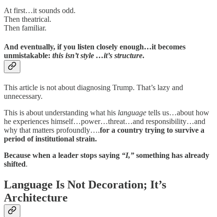
At first…it sounds odd.
Then theatrical.
Then familiar.
And eventually, if you listen closely enough…it becomes
unmistakable:
this isn’t style …it’s structure
.
This article is not about diagnosing Trump. That’s lazy and
unnecessary.
This is about understanding what his
language
tells us…about how
he experiences himself…power…threat…and responsibility…and
why that matters profoundly….
for a country trying to survive a
period of institutional strain.
Because when a leader stops saying
“I,”
something has already
shifted
.
Language Is Not Decoration; It’s
Architecture