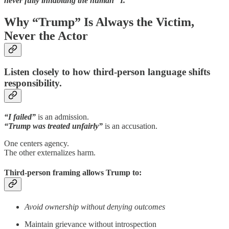
never fully inhabiting the human “I.”
Why “Trump” Is Always the Victim,
Never the Actor
Listen closely to how third-person language shifts
responsibility.
“I failed”
is an admission.
“Trump was treated unfairly”
is an accusation.
One centers agency.
The other externalizes harm.
Third-person framing allows Trump to:
Avoid ownership without denying outcomes
Maintain grievance without introspection