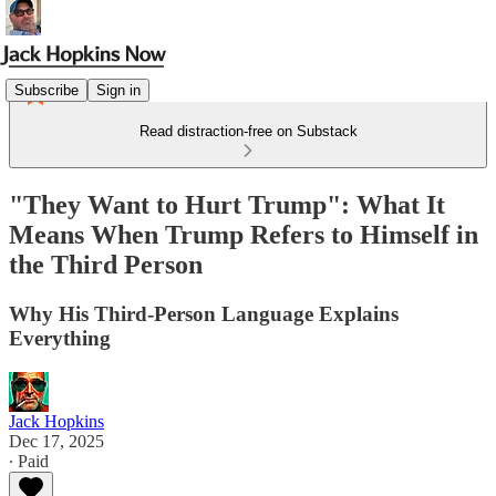
Subscribe
Sign in
Read distraction-free on Substack
"They Want to Hurt Trump": What It
Means When Trump Refers to Himself in
the Third Person
Why His Third-Person Language Explains
Everything
Jack Hopkins
Dec 17, 2025
∙ Paid