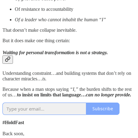
Of resistance to accountability
Of a leader who cannot inhabit the human “I”
That doesn’t make collapse inevitable.
But it does make one thing certain:
Waiting for personal transformation is not a strategy.
Understanding constraint…and building systems that don’t rely on
character miracles…
is.
Because when a man stops saying
“I,”
the burden shifts to the rest
of us…
to insist on limits that language…
can no longer provide.
Subscribe
#HoldFast
Back soon,