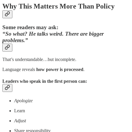
Why This Matters More Than Policy
Some readers may ask:
“So what? He talks weird. There are bigger
problems.”
That’s understandable…but incomplete.
Language reveals
how power is processed
.
Leaders who speak in the first person can:
Apologize
Learn
Adjust
Share responsibility