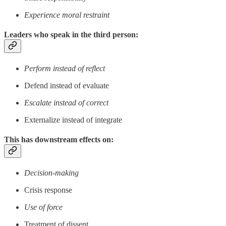
Experience moral restraint
Leaders who speak in the third person:
Perform instead of reflect
Defend instead of evaluate
Escalate instead of correct
Externalize instead of integrate
This has downstream effects on:
Decision-making
Crisis response
Use of force
Treatment of dissent