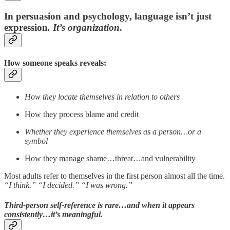
In persuasion and psychology, language isn’t just
expression
. It’s
organization
.
How someone speaks reveals:
How they locate themselves in relation to others
How they process blame and credit
Whether they experience themselves as a person…or a
symbol
How they manage shame…threat…and vulnerability
Most adults refer to themselves in the first person almost all the time.
“I think.”
“I decided.” “I was wrong.”
Third-person self-reference is rare…and when it appears
consistently…it’s meaningful.