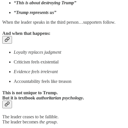
“This is about destroying Trump”
“Trump represents us”
When the leader speaks in the third person…supporters follow.
And when that happens:
Loyalty replaces judgment
Criticism feels existential
Evidence feels irrelevant
Accountability feels like treason
This is not unique to Trump.
But it is textbook
authoritarian psychology
.
The leader ceases to be fallible.
The leader becomes
the group
.