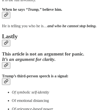
When he says
“Trump,”
believe him.
He is telling you who he is…
and who he cannot stop being.
Lastly
This article is not an argument for panic.
It’s an argument for clarity
.
Trump’s third-person speech is a signal:
Of symbolic self-identity
Of emotional distancing
Of grievance-based power