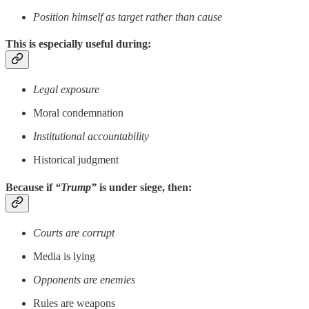
Position himself as target rather than cause
This is especially useful during:
Legal exposure
Moral condemnation
Institutional accountability
Historical judgment
Because if
“Trump”
is under siege, then:
Courts are corrupt
Media is lying
Opponents are enemies
Rules are weapons