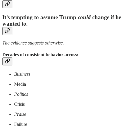
It’s tempting to assume Trump
could
change if he
wanted to.
The evidence suggests otherwise.
Decades of consistent behavior across:
Business
Media
Politics
Crisis
Praise
Failure