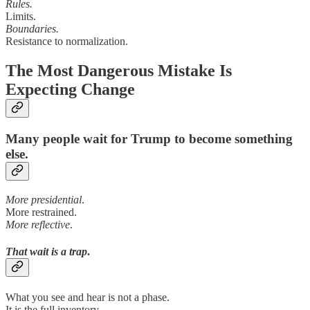
Rules.
Limits.
Boundaries.
Resistance to normalization.
The Most Dangerous Mistake Is
Expecting Change
Many people wait for Trump to become something
else.
More presidential
.
More restrained.
More reflective
.
That wait is a trap
.
What you see and hear is not a phase.
It is the full inventory.