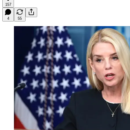
157
4
55