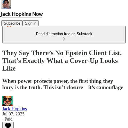
Subscribe
Sign in
Read distraction-free on Substack
They Say There’s No Epstein Client List.
That’s Exactly What a Cover-Up Looks
Like
When power protects power, the first thing they
bury is the truth. This isn’t closure—it’s camouflage
Jack Hopkins
Jul 07, 2025
∙ Paid