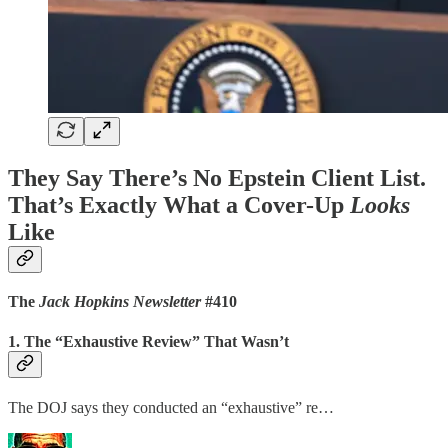
They Say There’s No Epstein Client List.
That’s Exactly What a Cover-Up
Looks
Like
The
Jack Hopkins Newsletter
#410
1. The “Exhaustive Review” That Wasn’t
The DOJ says they conducted an “exhaustive” re…