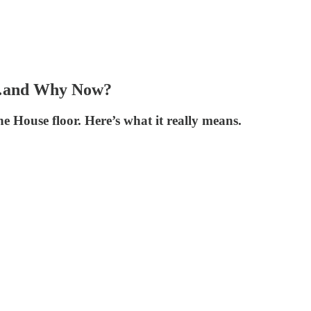
hy…and Why Now?
 House floor. Here’s what it really means.