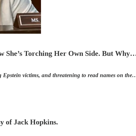
.Now She’s Torching Her Own Side. But W
 Epstein victims, and threatening to read names on the
sy of Jack Hopkins.