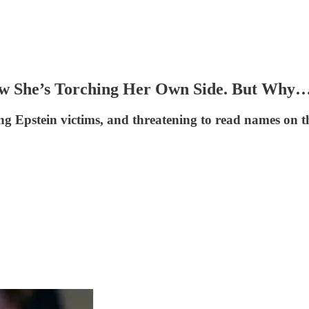
.Now She’s Torching Her Own Side. But W
 Epstein victims, and threatening to read names on the