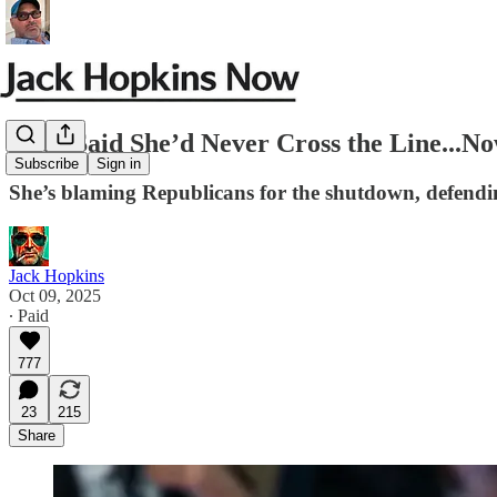
They Said She’d Never Cross the Line..
Subscribe
Sign in
She’s blaming Republicans for the shutdown, defending
Jack Hopkins
Oct 09, 2025
∙ Paid
777
23
215
Share