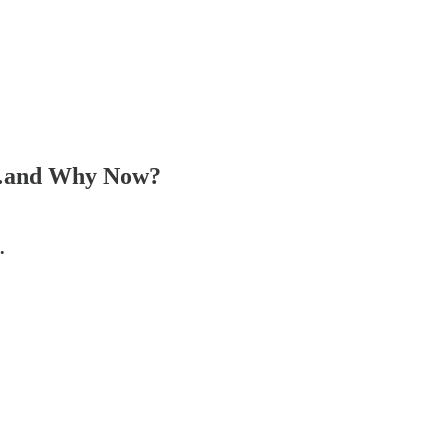
hy…and Why Now?
…