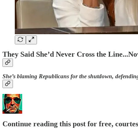
They Said She’d Never Cross the Line..
She’s blaming Republicans for the shutdown, defending
Continue reading this post for free, courte