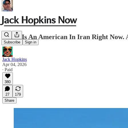
There Is An American In Iran Right No
Subscribe
Sign in
Jack Hopkins
Apr 04, 2026
∙ Paid
380
27
179
Share