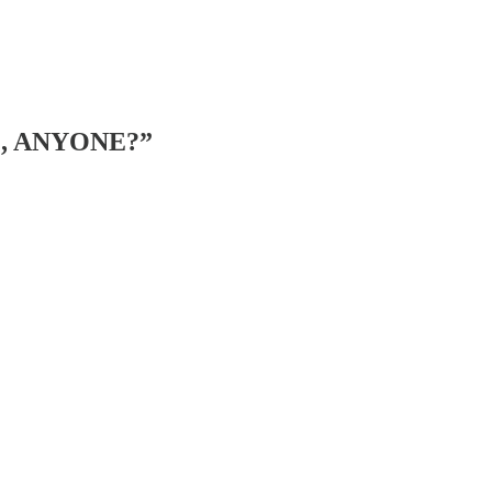
IL, ANYONE?”