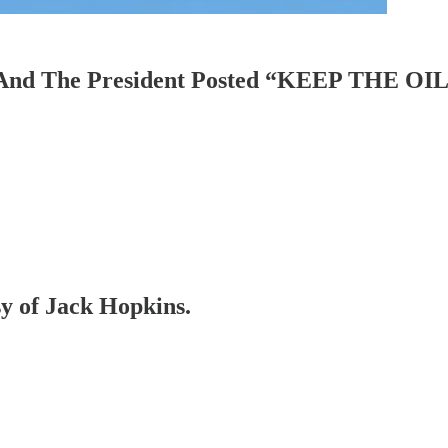
w. And The President Posted “KEEP THE O
sy of Jack Hopkins.