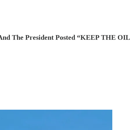
w. And The President Posted “KEEP THE O