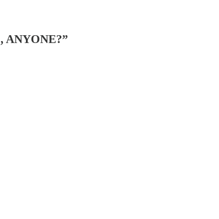
IL, ANYONE?”