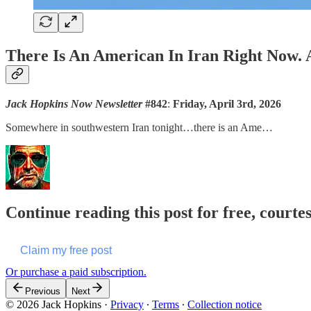
There Is An American In Iran Right No
Jack Hopkins Now Newsletter
#842
:
Friday, April 3rd, 2026
Somewhere in southwestern Iran tonight…there is an Ame…
Continue reading this post for free, courte
Claim my free post
Or purchase a paid subscription.
Previous
Next
© 2026 Jack Hopkins
·
Privacy
∙
Terms
∙
Collection notice