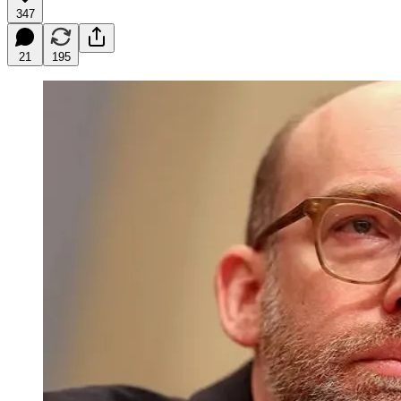
347
21
195