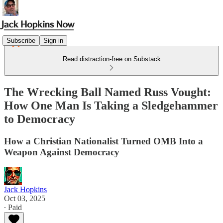
Subscribe
Sign in
Read distraction-free on Substack
The Wrecking Ball Named Russ Vought:
How One Man Is Taking a Sledgehammer
to Democracy
How a Christian Nationalist Turned OMB Into a
Weapon Against Democracy
Jack Hopkins
Oct 03, 2025
∙ Paid