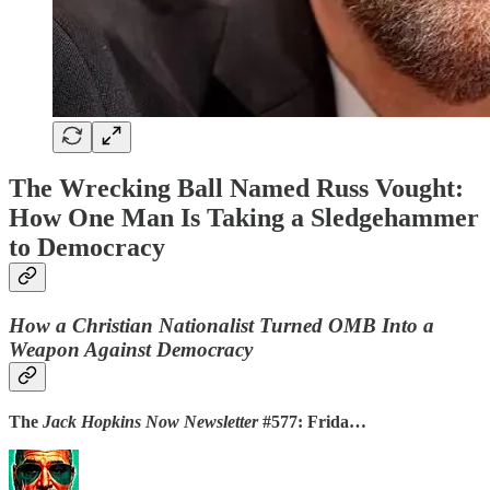
The Wrecking Ball Named Russ Vought:
How One Man Is Taking a Sledgehammer
to Democracy
How a Christian Nationalist Turned OMB Into a
Weapon Against Democracy
The
Jack Hopkins Now Newsletter
#577: Frida…