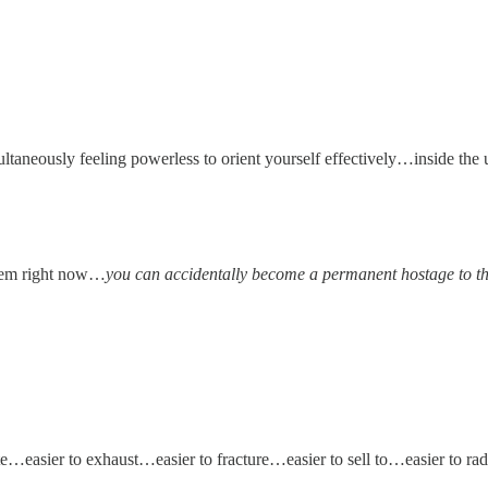
neously feeling powerless to orient yourself effectively…inside the u
stem right now…
you can accidentally become a permanent hostage to the
easier to exhaust…easier to fracture…easier to sell to…easier to radi