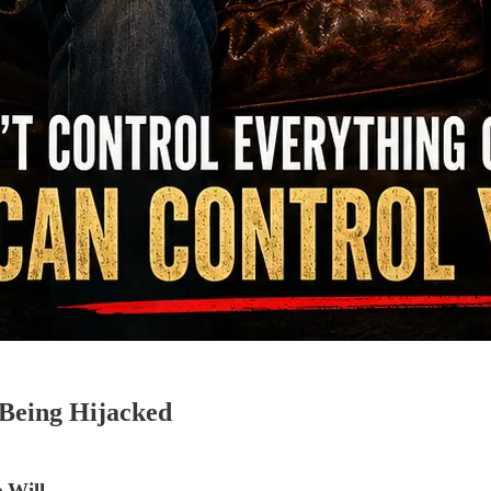
Being Hijacked
 Will