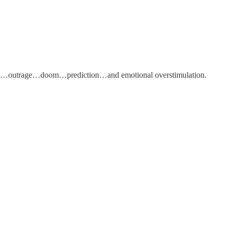
ainty…outrage…doom…prediction…and emotional overstimulation.