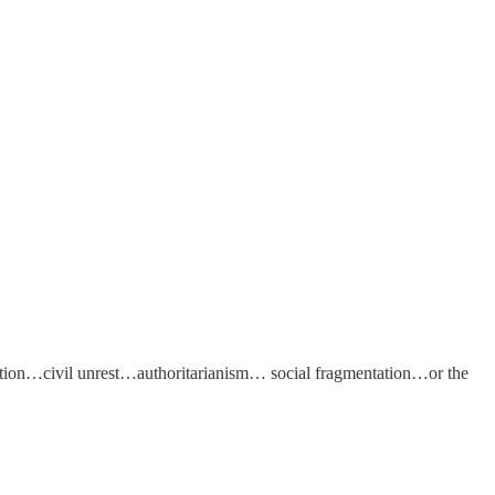
on…civil unrest…authoritarianism… social fragmentation…or the