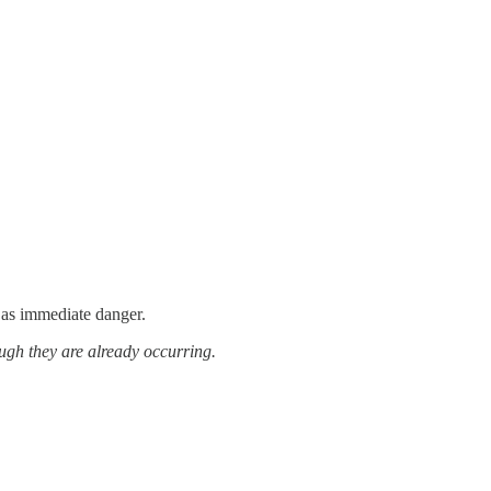
 as immediate danger.
ugh they are already occurring.