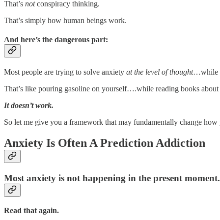
That’s
not
conspiracy thinking.
That’s simply how human beings work.
And here’s the dangerous part:
Most people are trying to solve anxiety
at the level of thought
…while c
That’s like pouring gasoline on yourself….while reading books about 
It doesn’t work.
So let me give you a framework that may fundamentally change how y
Anxiety Is Often A Prediction Addiction
Most anxiety is not happening in the present moment.
Read that again.