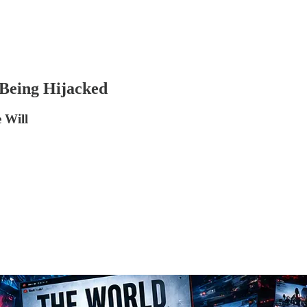
Being Hijacked
 Will