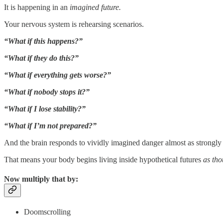
It is happening in an
imagined future.
Your nervous system is rehearsing scenarios.
“What if this happens?”
“What if they do this?”
“What if everything gets worse?”
“What if nobody stops it?”
“What if I lose stability?”
“What if I’m not prepared?”
And the brain responds to vividly imagined danger almost as strongly
That means your body begins living inside hypothetical futures
as tho
Now multiply that by:
Doomscrolling