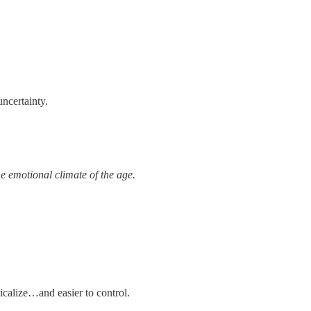
ncertainty.
 emotional climate of the age.
calize…and easier to control.