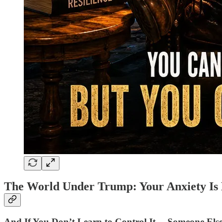
The World Under Trump: Your Anxiety Is 
And If You Don’t Learn to Control It… Someone Else