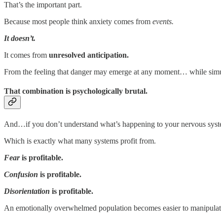
That’s the important part.
Because most people think anxiety comes from
events.
It doesn’t.
It comes from
unresolved anticipation.
From the feeling that danger may emerge at any moment… while simulta
That combination is psychologically brutal.
And…if you don’t understand what’s happening to your nervous sy
Which is exactly what many systems profit from.
Fear
is profitable.
Confusion
is profitable.
Disorientation
is profitable.
An emotionally overwhelmed population becomes easier to manipulate…