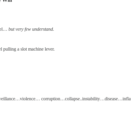
feel…
but very few understand.
 pulling a slot machine lever.
ance…violence… corruption…collapse..instability…disease…inflati