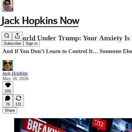
The World Under Trump: Your Anxiety Is 
Subscribe
Sign in
And If You Don’t Learn to Control It… Someone Else
Jack Hopkins
May 18, 2026
293
76
131
Share