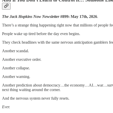
The Jack Hopkins Now Newsletter
#899: May 17th, 2026
.
There’s a strange thing happening right now that millions of people 
People wake up tired before the day even begins.
They check headlines with the same nervous anticipation gamblers feel
Another scandal.
Another executive order.
Another collapse.
Another warning.
Another prediction about democracy…the economy…AI…war…surveill
next thing waiting around the corner.
And the nervous system never fully resets.
Ever.