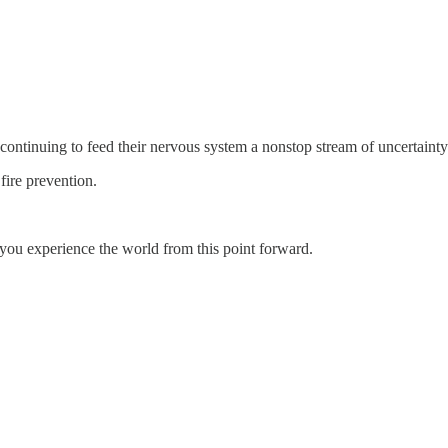
ontinuing to feed their nervous system a nonstop stream of uncert
fire prevention.
ou experience the world from this point forward.