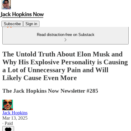
Subscribe
Sign in
Read distraction-free on Substack
The Untold Truth About Elon Musk and
Why His Explosive Personality is Causing
a Lot of Unnecessary Pain and Will
Likely Cause Even More
The Jack Hopkins Now Newsletter #285
Jack Hopkins
Mar 13, 2025
∙ Paid