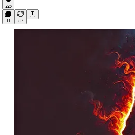
228
11
59