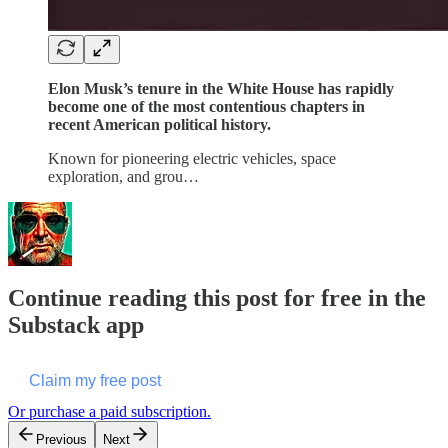
Elon Musk’s tenure in the White House has rapidly
become one of the most contentious chapters in
recent American political history.
Known for pioneering electric vehicles, space
exploration, and grou…
Continue reading this post for free in the
Substack app
Claim my free post
Or purchase a paid subscription.
Previous
Next