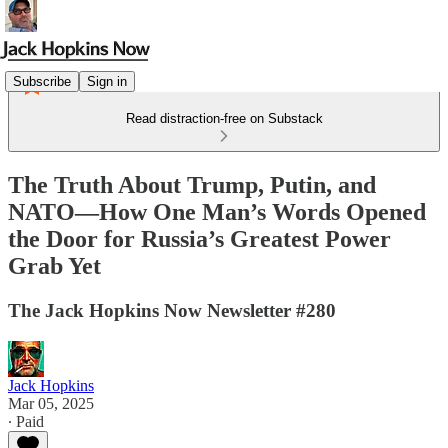
Subscribe
Sign in
Read distraction-free on Substack
The Truth About Trump, Putin, and
NATO—How One Man’s Words Opened
the Door for Russia’s Greatest Power
Grab Yet
The Jack Hopkins Now Newsletter #280
Jack Hopkins
Mar 05, 2025
∙ Paid