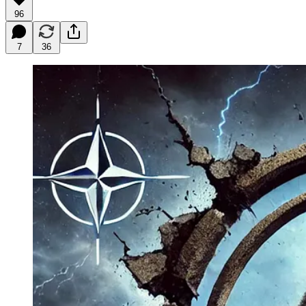
96
7
36