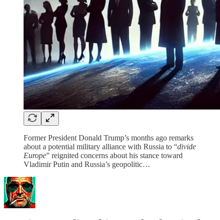
Former President Donald Trump’s months ago remarks
about a potential military alliance with Russia to “
divide
Europe
” reignited concerns about his stance toward
Vladimir Putin and Russia’s geopolitic…